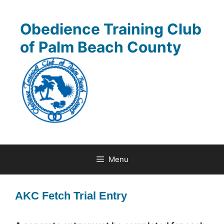
Skip
to
Obedience Training Club
content
of Palm Beach County
Menu
AKC Fetch Trial Entry