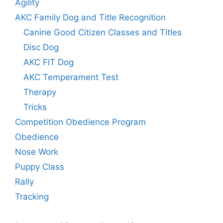
Agility
AKC Family Dog and Title Recognition
Canine Good Citizen Classes and Titles
Disc Dog
AKC FIT Dog
AKC Temperament Test
Therapy
Tricks
Competition Obedience Program
Obedience
Nose Work
Puppy Class
Rally
Tracking