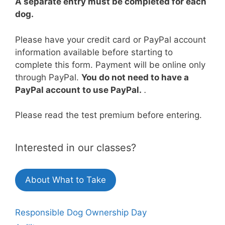
A separate entry must be completed for each
dog.
Please have your credit card or PayPal account
information available before starting to
complete this form. Payment will be online only
through PayPal.
You do not need to have a
PayPal account to use PayPal.
.
Please read the test premium before entering.
Interested in our classes?
About What to Take
Responsible Dog Ownership Day