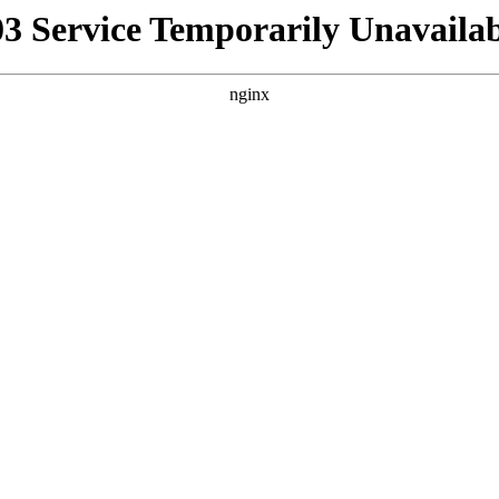
03 Service Temporarily Unavailab
nginx