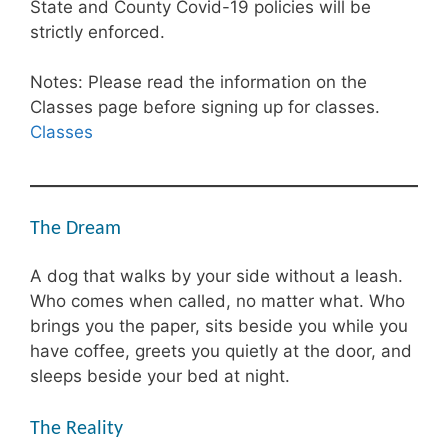
State and County Covid-19 policies will be
strictly enforced.
Notes: Please read the information on the
Classes page before signing up for classes.
Classes
The Dream
A dog that walks by your side without a leash.
Who comes when called, no matter what. Who
brings you the paper, sits beside you while you
have coffee, greets you quietly at the door, and
sleeps beside your bed at night.
The Reality