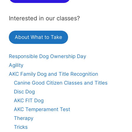
Interested in our classes?
About What to Take
Responsible Dog Ownership Day
Agility
AKC Family Dog and Title Recognition
Canine Good Citizen Classes and Titles
Disc Dog
AKC FIT Dog
AKC Temperament Test
Therapy
Tricks