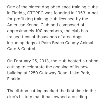
One of the oldest dog obedience training clubs
in Florida, OTCPBC was founded in 1953. A not-
for-profit dog training club licensed by the
American Kennel Club and composed of
approximately 100 members, the club has
trained tens of thousands of area dogs,
including dogs at Palm Beach County Animal
Care & Control.
On February 25, 2013, the club hosted a ribbon
cutting to celebrate the opening of its new
building at 1250 Gateway Road, Lake Park,
Florida.
The ribbon cutting marked the first time in the
club’s history that it has owned a building.