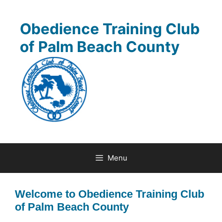
Skip
to
Obedience Training Club
content
of Palm Beach County
Menu
Welcome to Obedience Training Club
of Palm Beach County