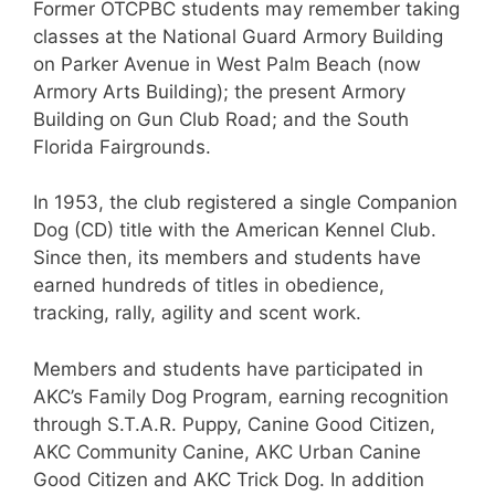
Former OTCPBC students may remember taking
classes at the National Guard Armory Building
on Parker Avenue in West Palm Beach (now
Armory Arts Building); the present Armory
Building on Gun Club Road; and the South
Florida Fairgrounds.
In 1953, the club registered a single Companion
Dog (CD) title with the American Kennel Club.
Since then, its members and students have
earned hundreds of titles in obedience,
tracking, rally, agility and scent work.
Members and students have participated in
AKC’s Family Dog Program, earning recognition
through S.T.A.R. Puppy, Canine Good Citizen,
AKC Community Canine, AKC Urban Canine
Good Citizen and AKC Trick Dog. In addition