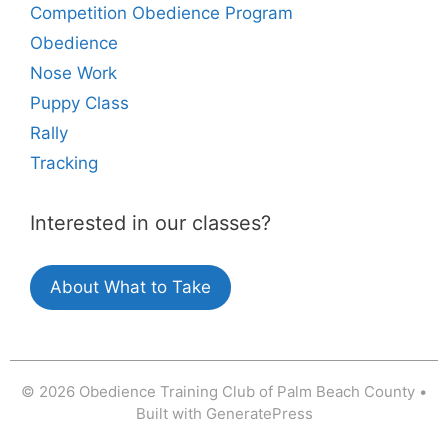
Competition Obedience Program
Obedience
Nose Work
Puppy Class
Rally
Tracking
Interested in our classes?
About What to Take
© 2026 Obedience Training Club of Palm Beach County
•
Built with
GeneratePress