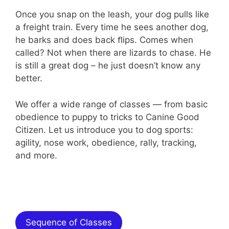
Once you snap on the leash, your dog pulls like
a freight train. Every time he sees another dog,
he barks and does back ﬂips. Comes when
called? Not when there are lizards to chase. He
is still a great dog – he just doesn’t know any
better.
We offer a wide range of classes — from basic
obedience to puppy to tricks to Canine Good
Citizen. Let us introduce you to dog sports:
agility, nose work, obedience, rally, tracking,
and more.
Overview of Our Offerings
Sequence of Classes