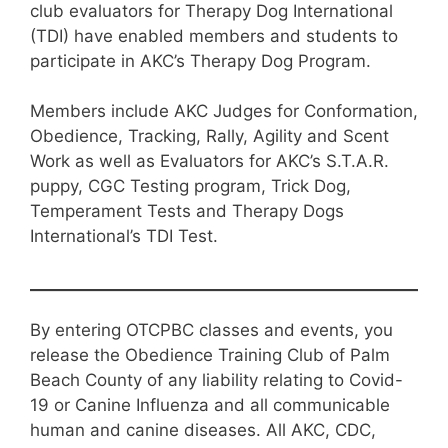
club evaluators for Therapy Dog International
(TDI) have enabled members and students to
participate in AKC’s Therapy Dog Program.
Members include AKC Judges for Conformation,
Obedience, Tracking, Rally, Agility and Scent
Work as well as Evaluators for AKC’s S.T.A.R.
puppy, CGC Testing program, Trick Dog,
Temperament Tests and Therapy Dogs
International’s TDI Test.
By entering OTCPBC classes and events, you
release the Obedience Training Club of Palm
Beach County of any liability relating to Covid-
19 or Canine Influenza and all communicable
human and canine diseases. All AKC, CDC,