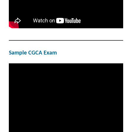
Sample CGCA Exam