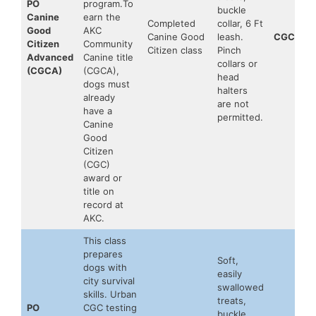
PO
program.To
buckle
Canine
earn the
Completed
collar, 6 Ft
Good
AKC
Canine Good
leash.
CGCA
Citizen
Community
Citizen class
Pinch
Advanced
Canine title
collars or
(CGCA)
(CGCA),
head
dogs must
halters
already
are not
have a
permitted.
Canine
Good
Citizen
(CGC)
award or
title on
record at
AKC.
This class
prepares
Soft,
dogs with
easily
city survival
swallowed
skills. Urban
treats,
PO
CGC testing
buckle