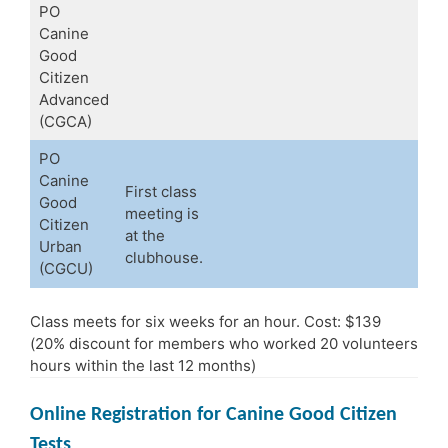
PO
Canine
Good
Citizen
Advanced
(CGCA)
PO
Canine
First class
Good
meeting is
Citizen
at the
Urban
clubhouse.
(CGCU)
Class meets for six weeks for an hour. Cost: $139
(20% discount for members who worked 20 volunteers
hours within the last 12 months)
Online Registration for Canine Good Citizen
Tests