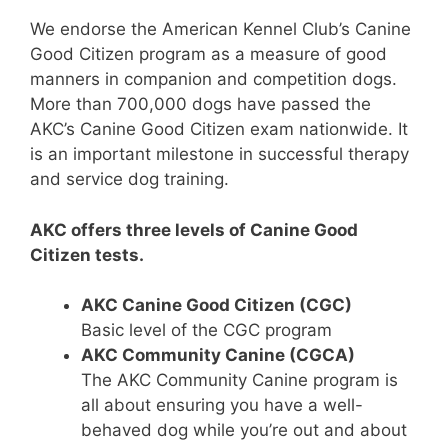
We endorse the American Kennel Club’s Canine
Good Citizen program as a measure of good
manners in companion and competition dogs.
More than 700,000 dogs have passed the
AKC’s Canine Good Citizen exam nationwide. It
is an important milestone in successful therapy
and service dog training.
AKC offers three levels of Canine Good
Citizen tests.
AKC Canine Good Citizen (CGC)
Basic level of the CGC program
AKC Community Canine (CGCA)
The AKC Community Canine program is
all about ensuring you have a well-
behaved dog while you’re out and about