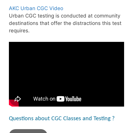
AKC Urban CGC Video
Urban CGC testing is conducted at community
destinations that offer the distractions this test
requires.
Questions about CGC Classes and Testing ?