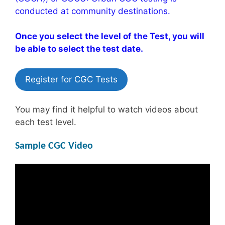
conducted at community destinations.
Once you select the level of the Test, you will
be able to select the test date.
Register for CGC Tests
You may find it helpful to watch videos about
each test level.
Sample CGC Video