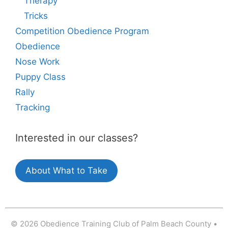
Therapy
Tricks
Competition Obedience Program
Obedience
Nose Work
Puppy Class
Rally
Tracking
Interested in our classes?
About What to Take
© 2026 Obedience Training Club of Palm Beach County
•