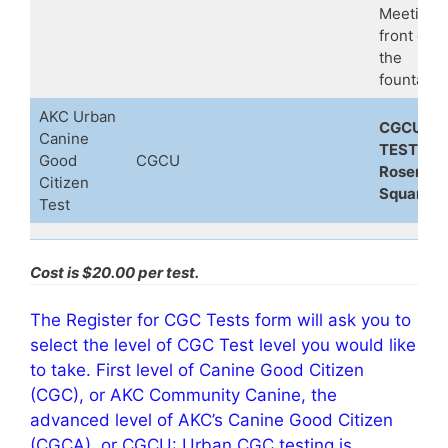
Meeting i
front of
the
fountain
AKC Urban
CGCU
Canine
TEST at
Good
CGCU
Rosemar
Citizen
Square
Test
Cost is $20.00 per test.
The Register for CGC Tests form will ask you to
select the level of CGC Test level you would like
to take. First level of Canine Good Citizen
(CGC), or AKC Community Canine, the
advanced level of AKC’s Canine Good Citizen
(CGCA), or CGCU: Urban CGC testing is