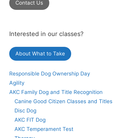
Contact Us
Interested in our classes?
About What to Take
Responsible Dog Ownership Day
Agility
AKC Family Dog and Title Recognition
Canine Good Citizen Classes and Titles
Disc Dog
AKC FIT Dog
AKC Temperament Test