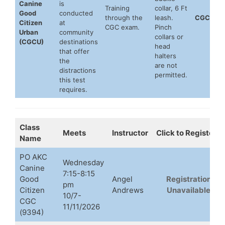
Canine
is
Training
collar, 6 Ft
Good
conducted
through the
leash.
CGCU
Citizen
at
CGC exam.
Pinch
Urban
community
collars or
(CGCU)
destinations
head
that offer
halters
the
are not
distractions
permitted.
this test
requires.
Class
Meets
Instructor
Click to Register
Name
PO AKC
Wednesday
Canine
7:15-8:15
Good
Angel
Registration
pm
Citizen
Andrews
Unavailable
10/7-
CGC
11/11/2026
(9394)