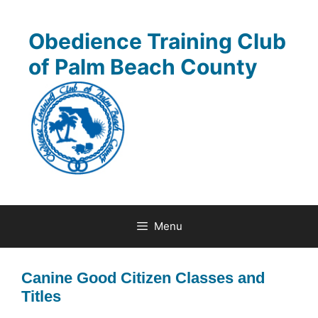
Skip
to
Obedience Training Club
content
of Palm Beach County
Menu
Canine Good Citizen Classes and
Titles