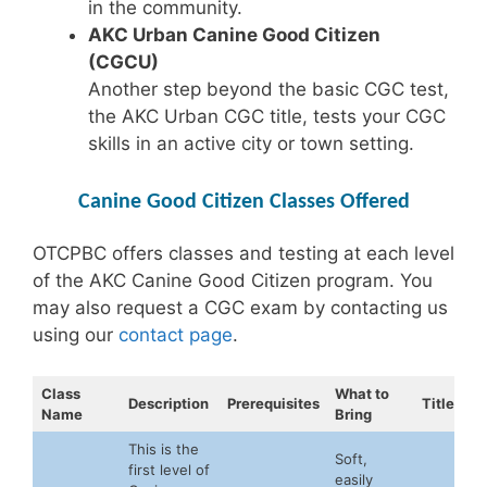
in the community.
AKC Urban Canine Good Citizen
(CGCU)
Another step beyond the basic CGC test,
the AKC Urban CGC title, tests your CGC
skills in an active city or town setting.
Canine Good Citizen Classes Offered
OTCPBC offers classes and testing at each level
of the AKC Canine Good Citizen program. You
may also request a CGC exam by contacting us
using our
contact page
.
Class
What to
Description
Prerequisites
Title
Name
Bring
This is the
Soft,
first level of
easily