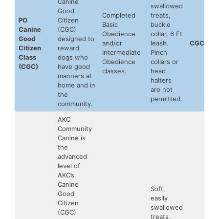
Canine
swallowed
Good
Completed
treats,
PO
Citizen
Basic
buckle
Canine
(CGC)
Obedience
collar, 6 Ft
Good
designed to
and/or
leash.
CGC
Citizen
reward
Intermediate
Pinch
Class
dogs who
Obedience
collars or
(CGC)
have good
classes.
head
manners at
halters
home and in
are not
the
permitted.
community.
AKC
Community
Canine is
the
advanced
level of
AKC’s
Canine
Soft,
Good
easily
Citizen
swallowed
(CGC)
treats,