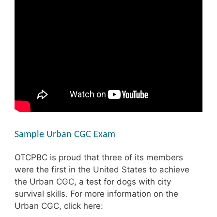
Sample Urban CGC Exam
OTCPBC is proud that three of its members
were the first in the United States to achieve
the Urban CGC, a test for dogs with city
survival skills. For more information on the
Urban CGC, click here: