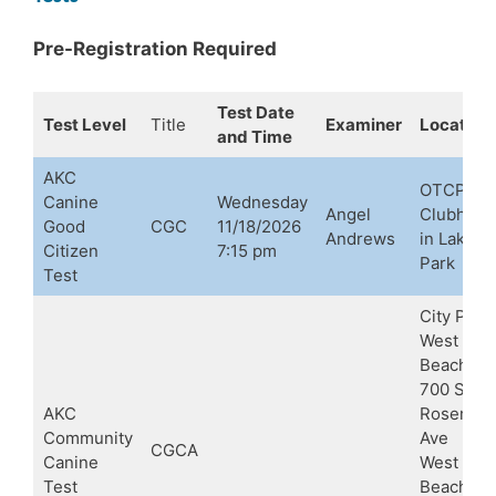
Pre-Registration Required
Test Date
Test Level
Title
Examiner
Location
and Time
AKC
OTCPBC
Canine
Wednesday
Angel
Clubhous
Good
CGC
11/18/2026
Andrews
in Lake
Citizen
7:15 pm
Park
Test
City Place
West Pal
Beach
700 S
AKC
Rosemar
Community
Ave
CGCA
Canine
West Pal
Test
Beach