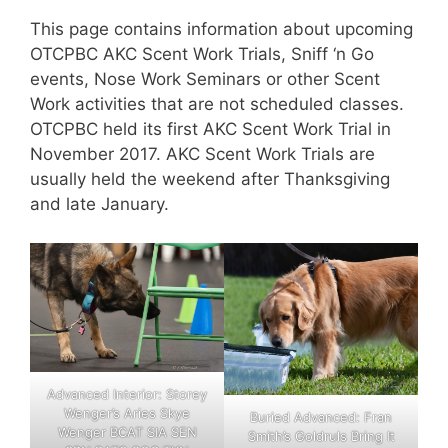
This page contains information about upcoming
OTCPBC AKC Scent Work Trials, Sniff ‘n Go
events, Nose Work Seminars or other Scent
Work activities that are not scheduled classes.
OTCPBC held its first AKC Scent Work Trial in
November 2017. AKC Scent Work Trials are
usually held the weekend after Thanksgiving
and late January.
Advanced Interior: Storey
Wenger’s Aries Skye
Buried Advanced: Fran
Wenger BCAT SIA SEN
Smith’s Goldruls Bring It