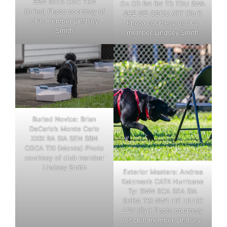
SBN RATS CGC TKN
On CD BN RN TD TDU SWA
(Aries) Photo courtesy of
SCE SIE CGCU ATT (Tori)
club member Lindsey
Photo courtesy of club
Smith
member Lindsey Smith
Buried Novice: Brian
DeCarlo’s Monte Carlo
XXIX RA SIA SEN SBN
CGCA TKI (Monte) Photo
courtesy of club member
Lindsey Smith
Exterior Masters: Andrea
Katzman’s CAT4 Hurricane
Tyr SWN SCA SEA SIA
SHDA TKI NW1 L1E L1I L1C
L2V (Tyr) Photo courtesy
of club member Lindsey