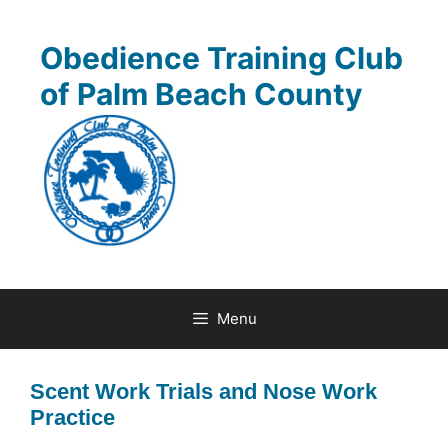
Skip
to
Obedience Training Club
content
of Palm Beach County
Menu
Scent Work Trials and Nose Work
Practice