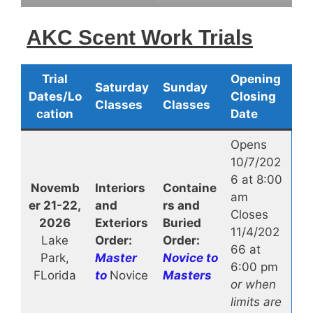
AKC Scent Work Trials
Trial
Opening
Saturday
Sunday
Dates/Lo
Closing
Classes
Classes
cation
Date
Opens
10/7/202
6 at 8:00
Novemb
Interiors
Containe
am
er 21-22,
and
rs and
Closes
2026
Exteriors
Buried
11/4/202
Lake
Order:
Order:
66 at
Park,
Master
Novice to
6:00 pm
FLorida
to
Novice
Masters
or when
limits are