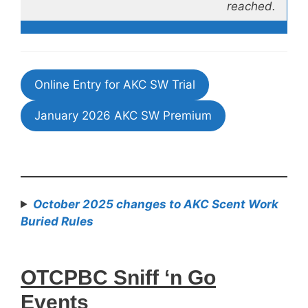
reached.
Online Entry for AKC SW Trial
January 2026 AKC SW Premium
October 2025 changes to AKC Scent Work
Buried Rules
OTCPBC Sniff ‘n Go
Events