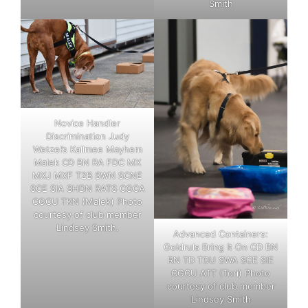
Smith
Novice Handler
Discrimination Judy
Wetzel’s Kallmee Mayhem
Malek CD BN RA FDC MX
MXJ MXF T2B SWN SCNE
SCE SIA SHDN RATS CGCA
CGCU TKN (Malek) Photo
courtesy of club member
Lindsey Smith.
Advanced Containers:
Goldruls Bring It On CD BN
RN TD TDU SWA SCE SIE
CGCU ATT (Tori) Photo
courtesy of club member
Lindsey Smith