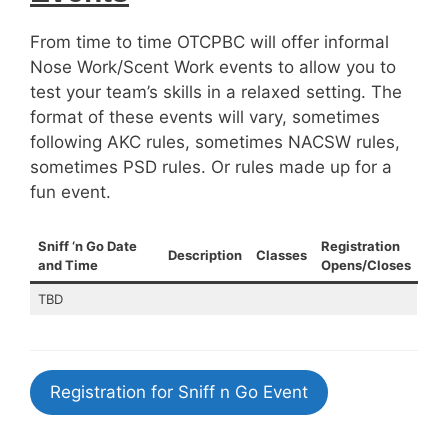
From time to time OTCPBC will offer informal
Nose Work/Scent Work events to allow you to
test your team’s skills in a relaxed setting. The
format of these events will vary, sometimes
following AKC rules, sometimes NACSW rules,
sometimes PSD rules. Or rules made up for a
fun event.
Sniff ‘n Go Date
Registration
Description
Classes
and Time
Opens/Closes
TBD
Registration for Sniff n Go Event