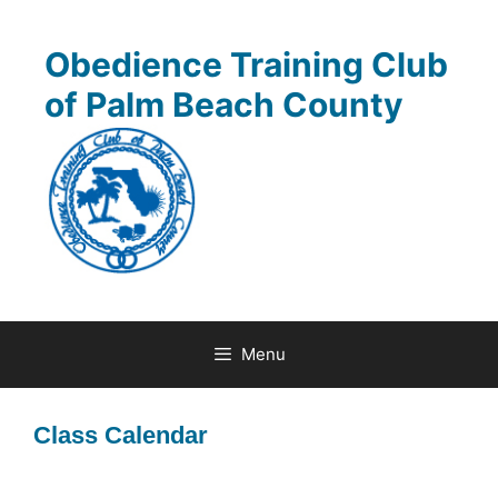
Skip
to
Obedience Training Club
content
of Palm Beach County
Menu
Class Calendar