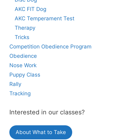
AKC FIT Dog
AKC Temperament Test
Therapy
Tricks
Competition Obedience Program
Obedience
Nose Work
Puppy Class
Rally
Tracking
Interested in our classes?
About What to Take