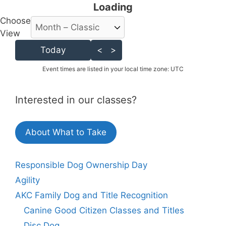
Loading - current view is
Loading
Choose
Skip Calendar
View
Today
<
>
Event times are listed in your local time zone:
UTC
Interested in our classes?
About What to Take
Responsible Dog Ownership Day
Agility
AKC Family Dog and Title Recognition
Canine Good Citizen Classes and Titles
Disc Dog