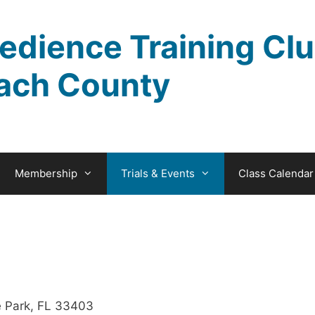
edience Training Clu
ach County
Membership
Trials & Events
Class Calendar
 Park, FL 33403