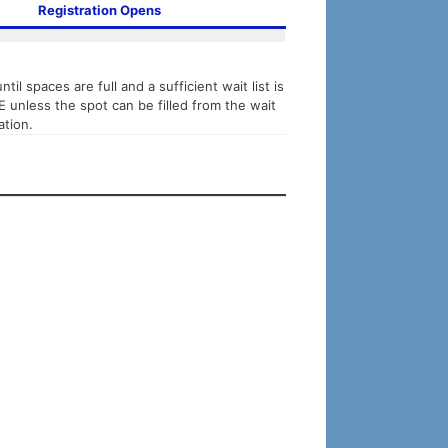
Registration Opens
til spaces are full and a sufficient wait list is
TE unless the spot can be filled from the wait
ation.