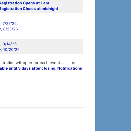
Registration Opens
at 1 am
Registration Closes
at midnight
 7/27/26
, 8/25/26
 9/14/26
, 10/20/26
stration will open for each event as listed
able until 3 days after closing. Notifications