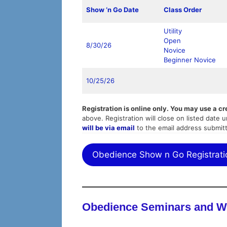
Show ‘n Go Date
Class Order
Utility
Open
8/30/26
Novice
Beginner Novice
10/25/26
Registration is online only. You may use a cr
above. Registration will close on listed date un
will be via email
to the email address submit
Obedience Show n Go Registrati
Obedience Seminars and 