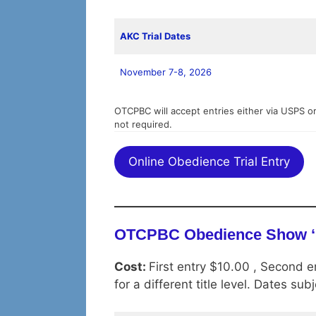
AKC Trial Dates
November 7-8, 2026
OTCPBC will accept entries either via USPS or
not required.
Online Obedience Trial Entry
OTCPBC Obedience Show ‘
Cost:
First entry $10.00 , Second e
for a different title level. Dates su