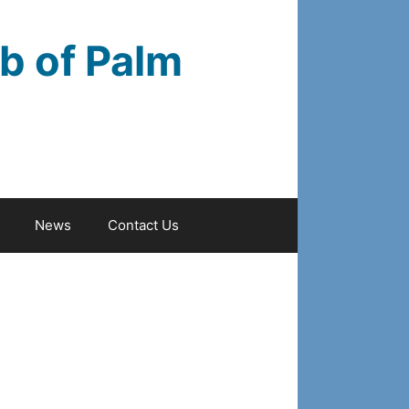
b of Palm
News
Contact Us