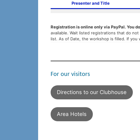
Presenter and Title
Registration is online only via PayPal. You d
available. Wait listed registrations that do n
list. As of Date, the workshop is filled. If you
For our visitors
Directions to our Clubhouse
Area Hotels