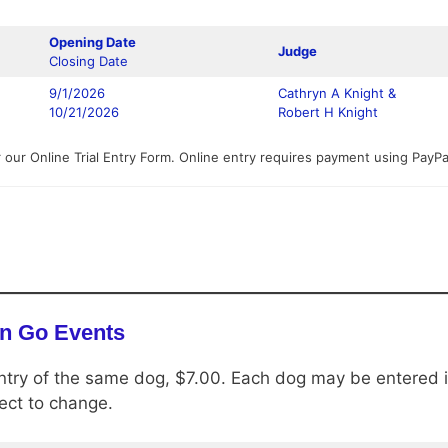
Opening Date
Judge
Closing Date
9/1/2026
Cathryn A Knight &
10/21/2026
Robert H Knight
 our Online Trial Entry Form. Online entry requires payment using PayP
n Go Events
ntry of the same dog, $7.00. Each dog may be entered in
bject to change.