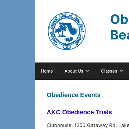
Skip
to
Ob
content
Be
Home
About Us
Classes
Obedience Events
AKC Obedience Trials
Clubhouse, 1250 Gateway Rd, Lake