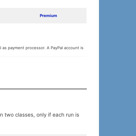
Premium
al as payment processor. A PayPal account is
 two classes, only if each run is