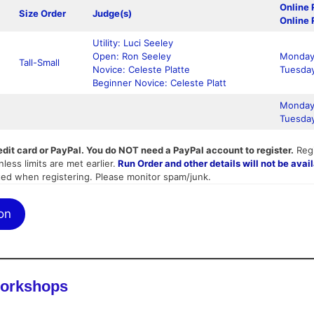
Online 
Size Order
Judge(s)
Online 
Utility: Luci Seeley
Open: Ron Seeley
Monday,
Tall-Small
Novice: Celeste Platte
Tuesday
Beginner Novice: Celeste Platt
Monday,
Tuesday
edit card or PayPal. You do NOT need a PayPal account to register.
Regi
less limits are met earlier.
Run Order and other details will not be avail
ted when registering. Please monitor spam/junk.
on
Workshops