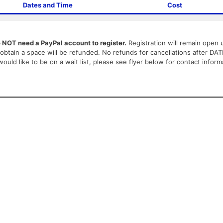
Dates and Time
Cost
o NOT need a PayPal account to register.
Registration will remain open un
ot obtain a space will be refunded. No refunds for cancellations after DA
 would like to be on a wait list, please see flyer below for contact inform