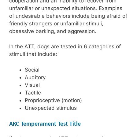
cooperation and an inability to recover from
unfamiliar or unexpected situations. Examples
of undesirable behaviors include being afraid of
friendly strangers or unfamiliar stimuli,
obsessive barking, and aggression.
In the ATT, dogs are tested in 6 categories of
stimuli that include:
Social
Auditory
Visual
Tactile
Proprioceptive (motion)
Unexpected stimulus
AKC Temperament Test Title