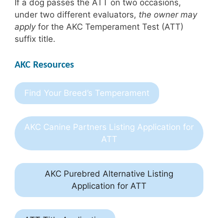
If a dog passes the ATT on two occasions,
under two different evaluators,
the owner may
apply
for the AKC Temperament Test (ATT)
suffix title.
AKC Resources
Find Your Breed’s Temperament
AKC Canine Partners Listing Application for
ATT
AKC Purebred Alternative Listing
Application for ATT