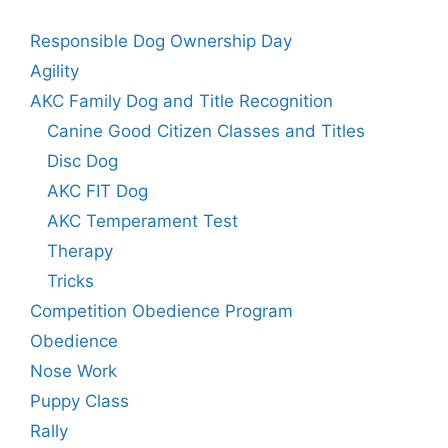
Responsible Dog Ownership Day
Agility
AKC Family Dog and Title Recognition
Canine Good Citizen Classes and Titles
Disc Dog
AKC FIT Dog
AKC Temperament Test
Therapy
Tricks
Competition Obedience Program
Obedience
Nose Work
Puppy Class
Rally