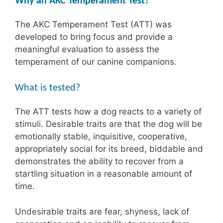
Why an AKC Temperament Test?
The AKC Temperament Test (ATT) was
developed to bring focus and provide a
meaningful evaluation to assess the
temperament of our canine companions.
What is tested?
The ATT tests how a dog reacts to a variety of
stimuli. Desirable traits are that the dog will be
emotionally stable, inquisitive, cooperative,
appropriately social for its breed, biddable and
demonstrates the ability to recover from a
startling situation in a reasonable amount of
time.
Undesirable traits are fear, shyness, lack of