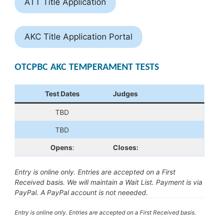
ATT Title Application
AKC Title Application Portal
OTCPBC AKC TEMPERAMENT TESTS
Test Dates
Judges
TBD
TBD
Opens
:
Closes:
Entry is online only. Entries are accepted on a First
Received basis. We will maintain a Wait List. Payment is via
PayPal. A PayPal account is not neeeded.
Entry is online only. Entries are accepted on a First Received basis.