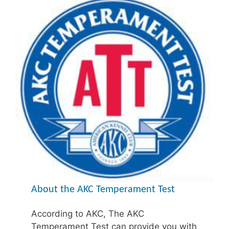
About the AKC Temperament Test
According to AKC, The AKC
Temperament Test can provide you with