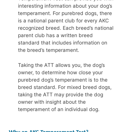
interesting information about your dog’s
temperament. For purebred dogs, there
is a national parent club for every AKC
recognized breed. Each breed’s national
parent club has a written breed
standard that includes information on
the breed’s temperament.
Taking the ATT allows you, the dog’s
owner, to determine how close your
purebred dog’s temperament is to the
breed standard. For mixed breed dogs,
taking the ATT may provide the dog
owner with insight about the
temperament of an individual dog.