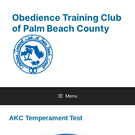
Skip
to
Obedience Training Club
content
of Palm Beach County
Menu
AKC Temperament Test