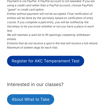
Payment is via PayPal. A PayPal account is not neeeded. If you are
using a credit card rather than a PayPal account, choose PayPal’s
“guest” or credit card option.
Entries without payment will not be accepted. Final verification of
entries will be done by the secretary based on verification of entry
counts. If you complete a paid entry, you will be notified by the
Secretary to let you know whether or not you have a place in each
test.
We will maintain a wait list to fill openings created by withdrawn
entries.
Entrants that do not receive a spot in the test will receive a full refund.
Maximum of sixteen dogs for each trial.
Register for AKC Temperament Test
Interested in our classes?
About What to Take