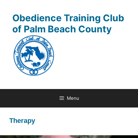
Skip
to
Obedience Training Club
content
of Palm Beach County
Menu
Therapy