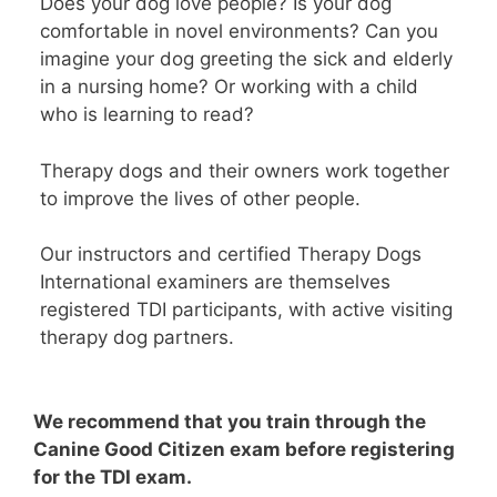
Does your dog love people? Is your dog
comfortable in novel environments? Can you
imagine your dog greeting the sick and elderly
in a nursing home? Or working with a child
who is learning to read?
Therapy dogs and their owners work together
to improve the lives of other people.
Our instructors and certified Therapy Dogs
International examiners are themselves
registered TDI participants, with active visiting
therapy dog partners.
We recommend that you train through the
Canine Good Citizen exam before registering
for the TDI exam.