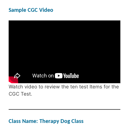
Sample CGC Video
Watch video to review the ten test Items for the
CGC Test.
Class Name: Therapy Dog Class