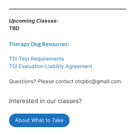
Upcoming Classes:
TBD
Therapy Dog Resources:
TDI Test Requirements
TDI Evaluation Liability Agreement
Questions? Please contact otcpbc@gmail.com.
Interested in our classes?
About What to Take