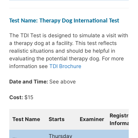
Test Name: Therapy Dog International Test
The TDI Test is designed to simulate a visit with
a therapy dog at a facility. This test reflects
realistic situations and should be helpful in
evaluating the potential therapy dog. For more
information see
TDI Brochure
Date and Time:
See above
Cost:
$15
Registrati
Test Name
Starts
Examiner
Informatio
Thursday