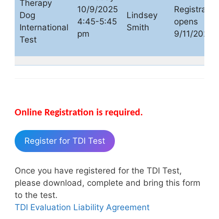
Therapy
10/9/2025
Registratio
Dog
Lindsey
4:45-5:45
opens
International
Smith
pm
9/11/2025
Test
Online Registration is required.
Register for TDI Test
Once you have registered for the TDI Test,
please download, complete and bring this form
to the test.
TDI Evaluation Liability Agreement