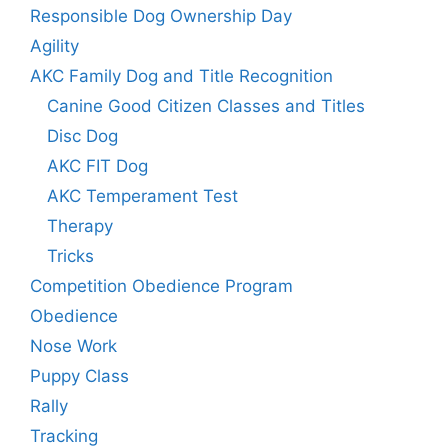
Responsible Dog Ownership Day
Agility
AKC Family Dog and Title Recognition
Canine Good Citizen Classes and Titles
Disc Dog
AKC FIT Dog
AKC Temperament Test
Therapy
Tricks
Competition Obedience Program
Obedience
Nose Work
Puppy Class
Rally
Tracking