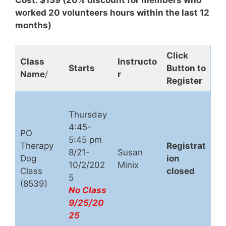
Cost: $139 (20% discount for members who
worked 20 volunteers hours within the last 12
months)
Click
Class
Instructo
Starts
Button to
Name
/
r
Register
Thursday
4:45-
PO
5:45 pm
Therapy
Registrat
8/21-
Susan
Dog
ion
10/2/202
Minix
Class
closed
5
(8539)
No Class
9/25/20
25