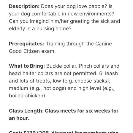
Description:
Does your dog love people? Is
your dog comfortable in new environments?
Can you imagind him/her greeting the sick and
elderly in a nursing home?
Prerequisites:
Training through the Canine
Good Citizen exam.
What to Bring:
Buckle collar. Pinch collars and
head halter collars are not permitted. 6′ leash
and lots of treats, low (e.g.,cheese sticks),
medium (e.g., hot dogs) and high level (e.g.,
boiled chicken).
Class Length: Class meets for six weeks for
an hour.