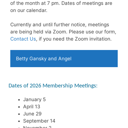
of the month at 7 pm. Dates of meetings are
on our calendar.
Currently and until further notice, meetings
are being held via Zoom. Please use our form,
Contact Us
, if you need the Zoom invitation.
Betty Gansky and Angel
Dates of 2026 Membership Meetings:
January 5
April 13
June 29
September 14
November 2