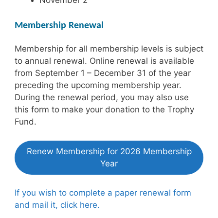
Membership Renewal
Membership for all membership levels is subject
to annual renewal. Online renewal is available
from September 1 – December 31 of the year
preceding the upcoming membership year.
During the renewal period, you may also use
this form to make your donation to the Trophy
Fund.
Renew Membership for 2026 Membership
Year
If you wish to complete a paper renewal form
and mail it, click here.