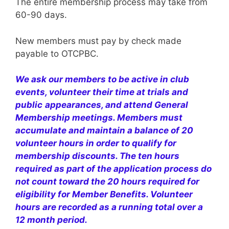
The entire membership process may take from
60-90 days.
New members must pay by check made
payable to OTCPBC.
We ask our members to be active in club
events, volunteer their time at trials and
public
appearances, and attend General
Membership meetings. Members must
accumulate and maintain a balance of 20
volunteer hours
in order to qualify for
membership discounts.
The ten hours
required as part of the application process do
not count toward the 20 hours required for
eligibility for Member Benefits. Volunteer
hours are recorded as a running total over a
12 month period.