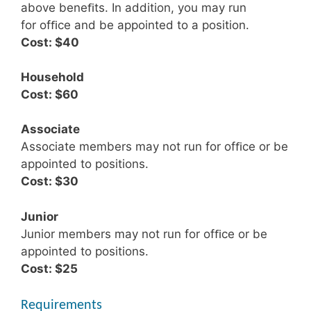
above beneﬁts. In addition, you may run
for ofﬁce and be appointed to a position.
Cost: $40
Household
Cost: $60
Associate
Associate members may not run for ofﬁce or be
appointed to positions.
Cost: $30
Junior
Junior members may not run for ofﬁce or be
appointed to positions.
Cost: $25
Requirements