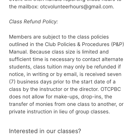
the mailbox: otcvolunteerhours@gmail.com.
Class Refund Policy:
Members are subject to the class policies
outlined in the Club Policies & Procedures (P&P)
Manual. Because class size is limited and
sufficient time is necessary to contact alternate
students, class tuition may only be refunded if
notice, in writing or by email, is received seven
(7) business days prior to the start date of a
class by the instructor or the director. OTCPBC
does not allow for make-ups, drop-ins, the
transfer of monies from one class to another, or
private instruction in lieu of group classes.
Interested in our classes?