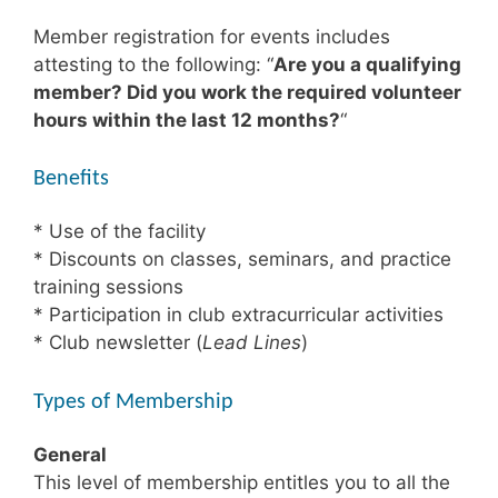
Member registration for events includes
attesting to the following: “
Are you a qualifying
member? Did you work the required volunteer
hours within the last 12 months?
“
Beneﬁts
* Use of the facility
* Discounts on classes, seminars, and practice
training sessions
* Participation in club extracurricular activities
* Club newsletter (
Lead Lines
)
Types of Membership
General
This level of membership entitles you to all the