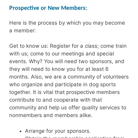
Prospective or New Members:
Here is the process by which you may become
a member:
Get to know us: Register for a class; come train
with us; come to our meetings and special
events. Why? You will need two sponsors, and
they will need to know you for at least 6
months. Also, we are a community of volunteers
who organize and participate in dog sports
together. It is vital that prospective members
contribute to and cooperate with that
community and help us offer quality services to
nonmembers and members alike.
Arrange for your sponsors.