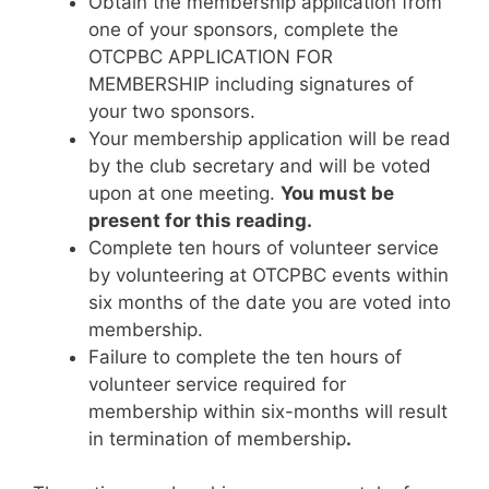
Obtain the membership application from
one of your sponsors, complete the
OTCPBC APPLICATION FOR
MEMBERSHIP including signatures of
your two sponsors.
Your membership application will be read
by the club secretary and will be voted
upon at one meeting.
You must be
present for this reading.
Complete ten hours of volunteer service
by volunteering at OTCPBC events within
six months of the date you are voted into
membership.
Failure to complete the ten hours of
volunteer service required for
membership within six-months will result
in termination of membership
.