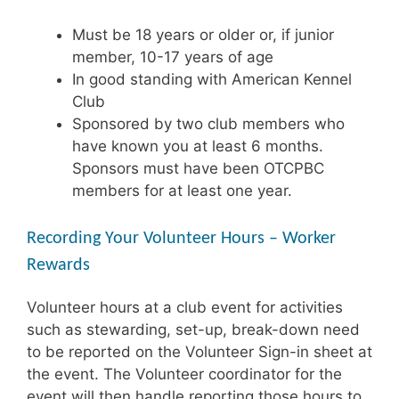
Must be 18 years or older or, if junior
member, 10-17 years of age
In good standing with American Kennel
Club
Sponsored by two club members who
have known you at least 6 months.
Sponsors must have been OTCPBC
members for at least one year.
Recording Your Volunteer Hours – Worker
Rewards
Volunteer hours at a club event for activities
such as stewarding, set-up, break-down need
to be reported on the Volunteer Sign-in sheet at
the event. The Volunteer coordinator for the
event will then handle reporting those hours to