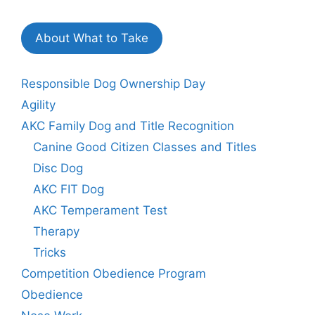
About What to Take
Responsible Dog Ownership Day
Agility
AKC Family Dog and Title Recognition
Canine Good Citizen Classes and Titles
Disc Dog
AKC FIT Dog
AKC Temperament Test
Therapy
Tricks
Competition Obedience Program
Obedience