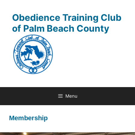
Skip
to
Obedience Training Club
content
of Palm Beach County
Menu
Membership