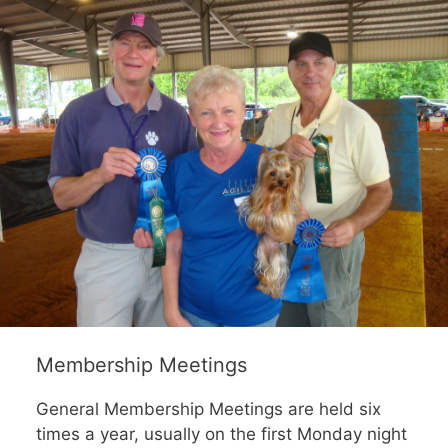
Membership Meetings
General Membership Meetings are held six
times a year, usually on the first Monday night