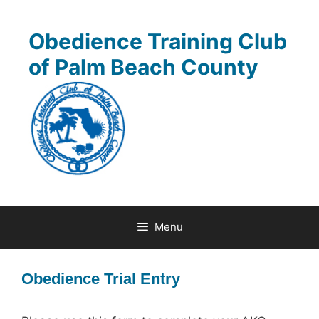
Skip
to
Obedience Training Club
content
of Palm Beach County
Menu
Obedience Trial Entry