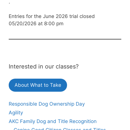
.
Entries for the June 2026 trial closed
05/20/2026 at 8:00 pm
Interested in our classes?
About What to Take
Responsible Dog Ownership Day
Agility
AKC Family Dog and Title Recognition