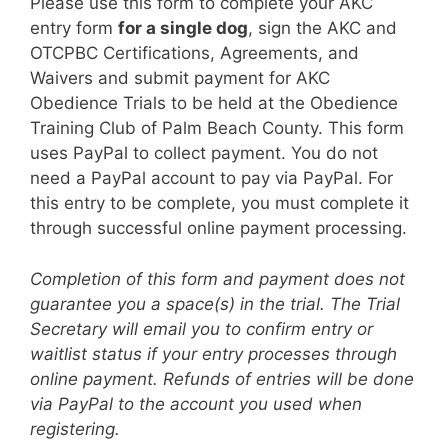
Please use this form to complete your AKC
entry form
for a single dog
, sign the AKC and
OTCPBC Certifications, Agreements, and
Waivers and submit payment for AKC
Obedience Trials to be held at the Obedience
Training Club of Palm Beach County. This form
uses PayPal to collect payment. You do not
need a PayPal account to pay via PayPal. For
this entry to be complete, you must complete it
through successful online payment processing.
Completion of this form and payment does not
guarantee you a space(s) in the trial. The Trial
Secretary will email you to confirm entry or
waitlist status if your entry processes through
online payment. Refunds of entries will be done
via PayPal to the account you used when
registering.