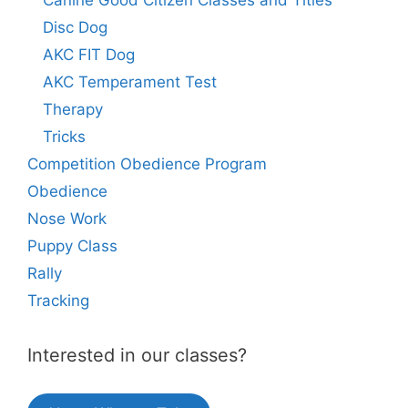
Canine Good Citizen Classes and Titles
Disc Dog
AKC FIT Dog
AKC Temperament Test
Therapy
Tricks
Competition Obedience Program
Obedience
Nose Work
Puppy Class
Rally
Tracking
Interested in our classes?