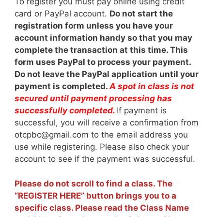
To register you must pay online using credit
card or PayPal account.
Do not start the
registration form unless you have your
account information handy so that you may
complete the transaction at this time. This
form uses PayPal to process your payment.
Do not leave the PayPal application until your
payment is completed.
A spot in class is not
secured until payment processing has
successfully completed.
If payment is
successful, you will receive a confirmation from
otcpbc@gmail.com to the email address you
use while registering. Please also check your
account to see if the payment was successful.
Please do not scroll to find a class. The
“REGISTER HERE” button brings you to a
specific class. Please read the Class Name