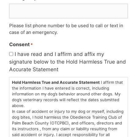
Please list phone number to be used to call or text in
case of an emergency.
Consent
*
I have read and I affirm and affix my
signature below to the Hold Harmless True and
Accurate Statement
Hold Harmless True and Accurate Statement
I affirm that
the information I have entered is correct, including
information on my dog’s behavior around other dogs. My
dog’s veterinary records will reflect the dates submitted
above.
In case of accident or injury to my dog or myself, including
dog bites, I hold harmless the Obedience Training Club of
Palm Beach County (OTCPBC), and officers, directors and
its instructors , from any claim or liability resulting from
said accident or injury. I accept responsibility for all