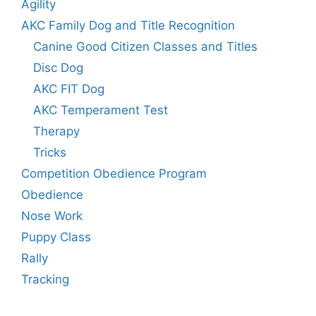
Agility
AKC Family Dog and Title Recognition
Canine Good Citizen Classes and Titles
Disc Dog
AKC FIT Dog
AKC Temperament Test
Therapy
Tricks
Competition Obedience Program
Obedience
Nose Work
Puppy Class
Rally
Tracking