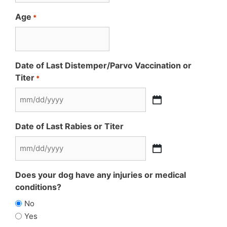
Age
*
Date of Last Distemper/Parvo Vaccination or
Titer
*
MM
slash
Date of Last Rabies or Titer
DD
slash
MM
YYYY
slash
Does your dog have any injuries or medical
DD
conditions?
slash
No
YYYY
Yes