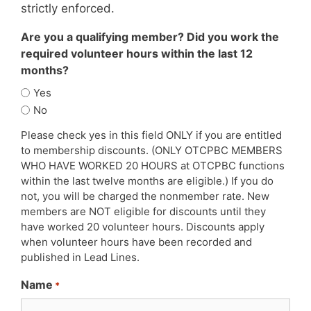
strictly enforced.
Are you a qualifying member? Did you work the
required volunteer hours within the last 12
months?
Yes
No
Please check yes in this field ONLY if you are entitled
to membership discounts. (ONLY OTCPBC MEMBERS
WHO HAVE WORKED 20 HOURS at OTCPBC functions
within the last twelve months are eligible.) If you do
not, you will be charged the nonmember rate. New
members are NOT eligible for discounts until they
have worked 20 volunteer hours. Discounts apply
when volunteer hours have been recorded and
published in Lead Lines.
Name
*