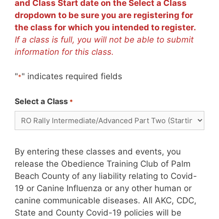
and Class Start date on the Select a Class
dropdown to be sure you are registering for
the class for which you intended to register.
If a class is full, you will not be able to submit
information for this class.
"
" indicates required fields
*
Select a Class
*
By entering these classes and events, you
release the Obedience Training Club of Palm
Beach County of any liability relating to Covid-
19 or Canine Influenza or any other human or
canine communicable diseases. All AKC, CDC,
State and County Covid-19 policies will be