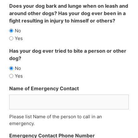
Does your dog bark and lunge when on leash and
around other dogs? Has your dog ever been in a
fight resulting in injury to himself or others?
No
Yes
Has your dog ever tried to bite a person or other
dog?
No
Yes
Name of Emergency Contact
Please list Name of the person to call in an
emergency.
Emergency Contact Phone Number