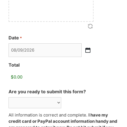
Date
*
MM
slash
Total
DD
slash
YYYY
Are you ready to submit this form?
All information is correct and complete.
I have my
credit card or PayPal account information handy and