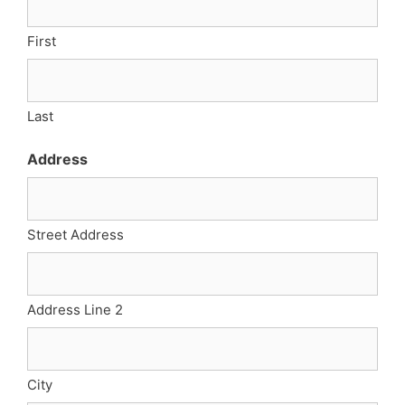
First
Last
Address
Street Address
Address Line 2
City