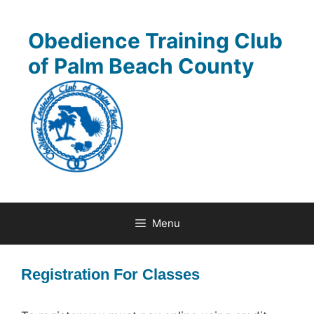
Skip
to
Obedience Training Club
content
of Palm Beach County
Menu
Registration For Classes