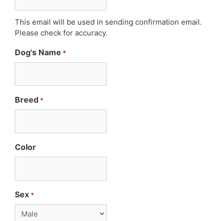
This email will be used in sending confirmation email.
Please check for accuracy.
Dog's Name
*
Breed
*
Color
Sex
*