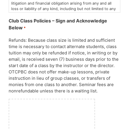
litigation and financial obligation arising from any and all
loss or liability of any kind, including but not limited to any
personal injury or property damage in which I or my dog(s)
may be involved.
Club Class Policies – Sign and Acknowledge
I understand that animals, including my own dog(s), are
Below
*
unpredictable and that dog sports by nature are not
without risk. I state that at this time both my dog and I are
Refunds: Because class size is limited and sufficient
symptom-free of any communicable diseases.
time is necessary to contact alternate students, class
I agree to abide by the Club’s policies with regard to the
appropriate use of the facility and its equipment, control
tuition may only be refunded if notice, in writing or by
of my dog, and respect for neighboring properties.
email, is received seven (7) business days prior to the
By entering these classes and events, you release the
start date of a class by the instructor or the director.
Obedience Training Club of Palm Beach County of any
OTCPBC does not offer make-up lessons, private
liability relating to Covid-19 or Canine Influenza or any
instruction in lieu of group classes, or transfers of
other human or canine communicable diseases. All AKC,
monies from one class to another. Seminar fees are
CDC, State and County Covid-19 policies will be strictly
nonrefundable unless there is a waiting list.
enforced.