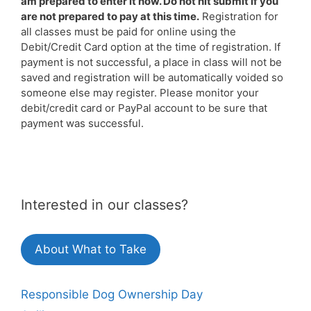
am prepared to enter it now. Do not hit submit if you
are not prepared to pay at this time.
Registration for
all classes must be paid for online using the
Debit/Credit Card option at the time of registration. If
payment is not successful, a place in class will not be
saved and registration will be automatically voided so
someone else may register. Please monitor your
debit/credit card or PayPal account to be sure that
payment was successful.
Interested in our classes?
About What to Take
Responsible Dog Ownership Day