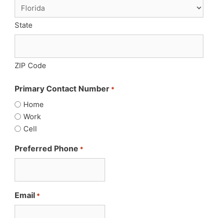
State
ZIP Code
Primary Contact Number
*
Home
Work
Cell
Preferred Phone
*
Email
*