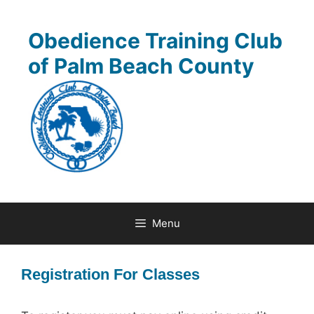
Skip
to
Obedience Training Club
content
of Palm Beach County
Menu
Registration For Classes