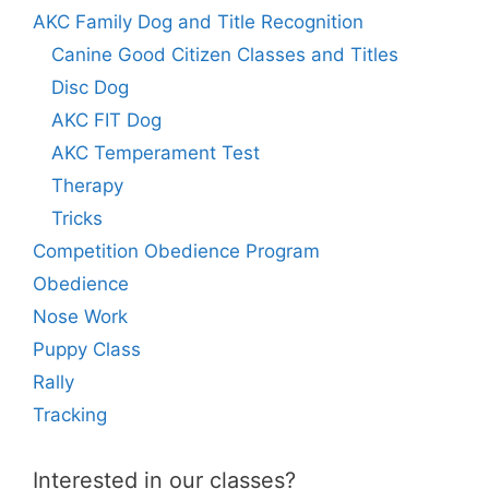
AKC Family Dog and Title Recognition
Canine Good Citizen Classes and Titles
Disc Dog
AKC FIT Dog
AKC Temperament Test
Therapy
Tricks
Competition Obedience Program
Obedience
Nose Work
Puppy Class
Rally
Tracking
Interested in our classes?