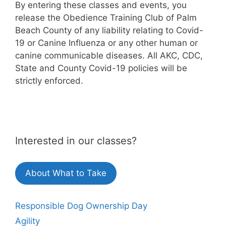
By entering these classes and events, you
release the Obedience Training Club of Palm
Beach County of any liability relating to Covid-
19 or Canine Influenza or any other human or
canine communicable diseases. All AKC, CDC,
State and County Covid-19 policies will be
strictly enforced.
Interested in our classes?
About What to Take
Responsible Dog Ownership Day
Agility