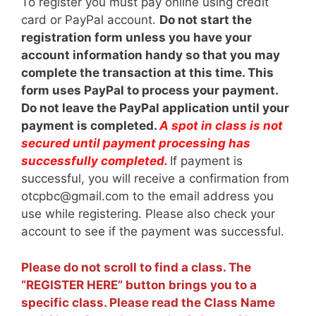
To register you must pay online using credit
card or PayPal account.
Do not start the
registration form unless you have your
account information handy so that you may
complete the transaction at this time. This
form uses PayPal to process your payment.
Do not leave the PayPal application until your
payment is completed.
A spot in class is not
secured until payment processing has
successfully completed.
If payment is
successful, you will receive a confirmation from
otcpbc@gmail.com to the email address you
use while registering. Please also check your
account to see if the payment was successful.
Please do not scroll to find a class. The
“REGISTER HERE” button brings you to a
specific class. Please read the Class Name