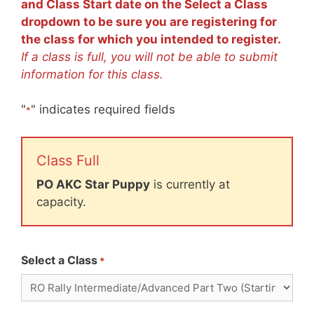
and Class Start date on the Select a Class
dropdown to be sure you are registering for
the class for which you intended to register.
If a class is full, you will not be able to submit
information for this class.
"
" indicates required fields
*
Class Full
PO AKC Star Puppy
is currently at
capacity.
Select a Class
*