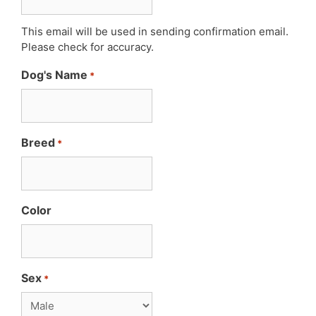
This email will be used in sending confirmation email.
Please check for accuracy.
Dog's Name
*
Breed
*
Color
Sex
*