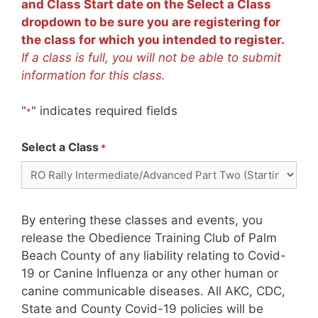
and Class Start date on the Select a Class
dropdown to be sure you are registering for
the class for which you intended to register.
If a class is full, you will not be able to submit
information for this class.
"
" indicates required fields
*
Select a Class
*
By entering these classes and events, you
release the Obedience Training Club of Palm
Beach County of any liability relating to Covid-
19 or Canine Influenza or any other human or
canine communicable diseases. All AKC, CDC,
State and County Covid-19 policies will be