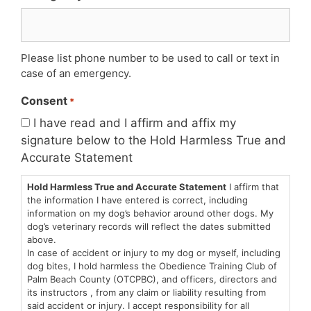
Please list phone number to be used to call or text in
case of an emergency.
Consent
*
I have read and I affirm and affix my
signature below to the Hold Harmless True and
Accurate Statement
Hold Harmless True and Accurate Statement
I affirm that
the information I have entered is correct, including
information on my dog’s behavior around other dogs. My
dog’s veterinary records will reflect the dates submitted
above.
In case of accident or injury to my dog or myself, including
dog bites, I hold harmless the Obedience Training Club of
Palm Beach County (OTCPBC), and officers, directors and
its instructors , from any claim or liability resulting from
said accident or injury. I accept responsibility for all