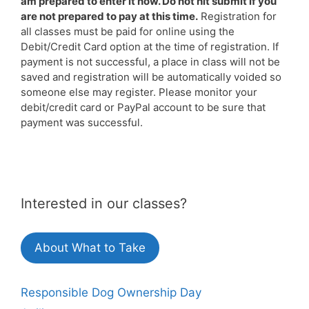
am prepared to enter it now. Do not hit submit if you
are not prepared to pay at this time.
Registration for
all classes must be paid for online using the
Debit/Credit Card option at the time of registration. If
payment is not successful, a place in class will not be
saved and registration will be automatically voided so
someone else may register. Please monitor your
debit/credit card or PayPal account to be sure that
payment was successful.
Interested in our classes?
About What to Take
Responsible Dog Ownership Day