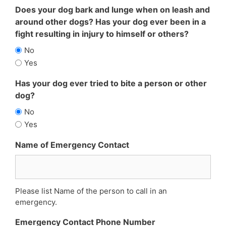
Does your dog bark and lunge when on leash and
around other dogs? Has your dog ever been in a
fight resulting in injury to himself or others?
No
Yes
Has your dog ever tried to bite a person or other
dog?
No
Yes
Name of Emergency Contact
Please list Name of the person to call in an
emergency.
Emergency Contact Phone Number