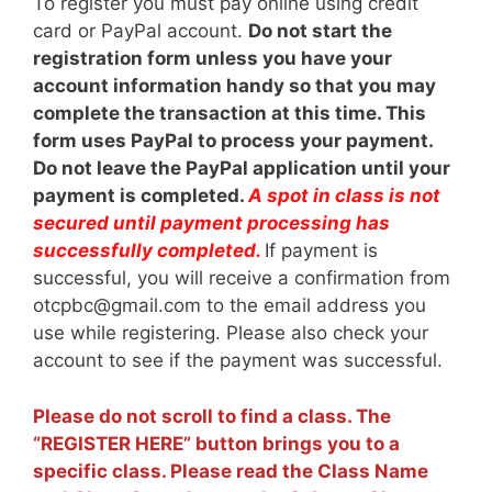
To register you must pay online using credit
card or PayPal account.
Do not start the
registration form unless you have your
account information handy so that you may
complete the transaction at this time. This
form uses PayPal to process your payment.
Do not leave the PayPal application until your
payment is completed.
A spot in class is not
secured until payment processing has
successfully completed.
If payment is
successful, you will receive a confirmation from
otcpbc@gmail.com to the email address you
use while registering. Please also check your
account to see if the payment was successful.
Please do not scroll to find a class. The
“REGISTER HERE” button brings you to a
specific class. Please read the Class Name