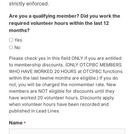
strictly enforced.
Are you a qualifying member? Did you work the
required volunteer hours within the last 12
months?
Yes
No
Please check yes in this field ONLY if you are entitled
to membership discounts. (ONLY OTCPBC MEMBERS
WHO HAVE WORKED 20 HOURS at OTCPBC functions
within the last twelve months are eligible.) If you do
not, you will be charged the nonmember rate. New
members are NOT eligible for discounts until they
have worked 20 volunteer hours. Discounts apply
when volunteer hours have been recorded and
published in Lead Lines.
Name
*