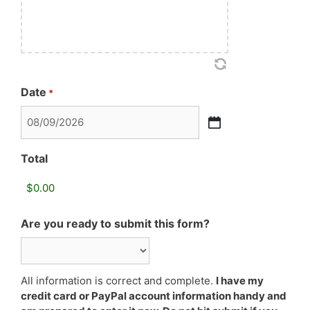
Date
*
MM
slash
Total
DD
slash
YYYY
Are you ready to submit this form?
All information is correct and complete.
I have my
credit card or PayPal account information handy and