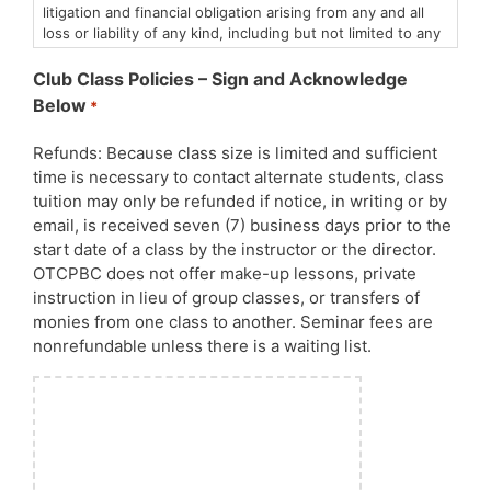
litigation and financial obligation arising from any and all
loss or liability of any kind, including but not limited to any
personal injury or property damage in which I or my dog(s)
may be involved.
Club Class Policies – Sign and Acknowledge
I understand that animals, including my own dog(s), are
Below
*
unpredictable and that dog sports by nature are not
without risk. I state that at this time both my dog and I are
Refunds: Because class size is limited and sufficient
symptom-free of any communicable diseases.
time is necessary to contact alternate students, class
I agree to abide by the Club’s policies with regard to the
appropriate use of the facility and its equipment, control
tuition may only be refunded if notice, in writing or by
of my dog, and respect for neighboring properties.
email, is received seven (7) business days prior to the
By entering these classes and events, you release the
start date of a class by the instructor or the director.
Obedience Training Club of Palm Beach County of any
OTCPBC does not offer make-up lessons, private
liability relating to Covid-19 or Canine Influenza or any
instruction in lieu of group classes, or transfers of
other human or canine communicable diseases. All AKC,
monies from one class to another. Seminar fees are
CDC, State and County Covid-19 policies will be strictly
nonrefundable unless there is a waiting list.
enforced.