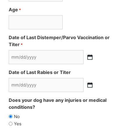
Age
*
Date of Last Distemper/Parvo Vaccination or
Titer
*
MM
slash
Date of Last Rabies or Titer
DD
slash
MM
YYYY
slash
Does your dog have any injuries or medical
DD
conditions?
slash
No
YYYY
Yes