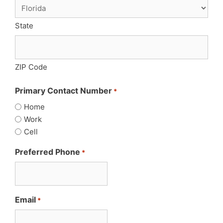
State
ZIP Code
Primary Contact Number
*
Home
Work
Cell
Preferred Phone
*
Email
*