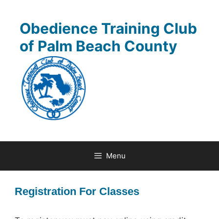
Skip
to
Obedience Training Club
content
of Palm Beach County
Menu
Registration For Classes