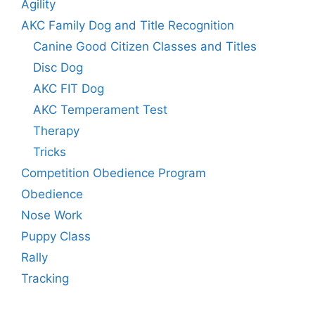
Agility
AKC Family Dog and Title Recognition
Canine Good Citizen Classes and Titles
Disc Dog
AKC FIT Dog
AKC Temperament Test
Therapy
Tricks
Competition Obedience Program
Obedience
Nose Work
Puppy Class
Rally
Tracking