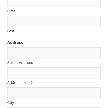
First
Last
Address
Street Address
Address Line 2
City