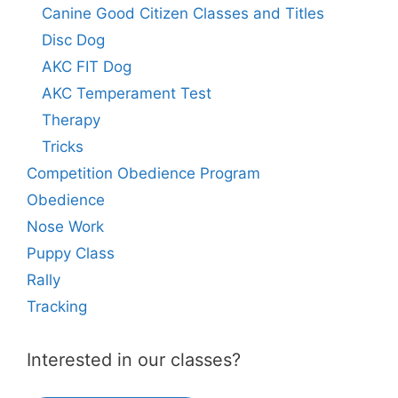
Canine Good Citizen Classes and Titles
Disc Dog
AKC FIT Dog
AKC Temperament Test
Therapy
Tricks
Competition Obedience Program
Obedience
Nose Work
Puppy Class
Rally
Tracking
Interested in our classes?