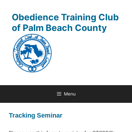
Skip
to
Obedience Training Club
content
of Palm Beach County
Menu
Tracking Seminar