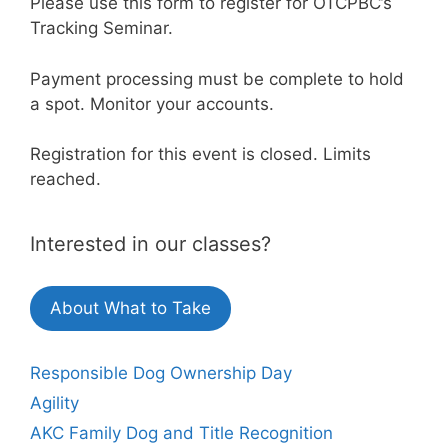
Please use this form to register for OTCPBC’s
Tracking Seminar.
Payment processing must be complete to hold
a spot. Monitor your accounts.
Registration for this event is closed. Limits
reached.
Interested in our classes?
About What to Take
Responsible Dog Ownership Day
Agility
AKC Family Dog and Title Recognition