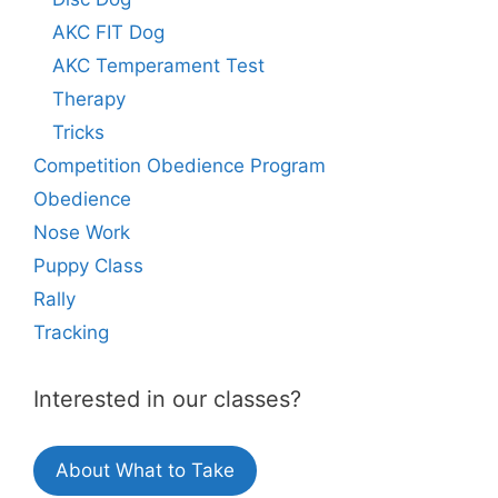
AKC FIT Dog
AKC Temperament Test
Therapy
Tricks
Competition Obedience Program
Obedience
Nose Work
Puppy Class
Rally
Tracking
Interested in our classes?
About What to Take