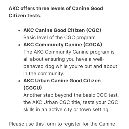
AKC offers three levels of Canine Good
Citizen tests.
AKC Canine Good Citizen (CGC)
Basic level of the CGC program
AKC Community Canine (CGCA)
The AKC Community Canine program is
all about ensuring you have a well-
behaved dog while you’re out and about
in the community.
AKC Urban Canine Good Citizen
(CGCU)
Another step beyond the basic CGC test,
the AKC Urban CGC title, tests your CGC
skills in an active city or town setting.
Please use this form to register for the Canine