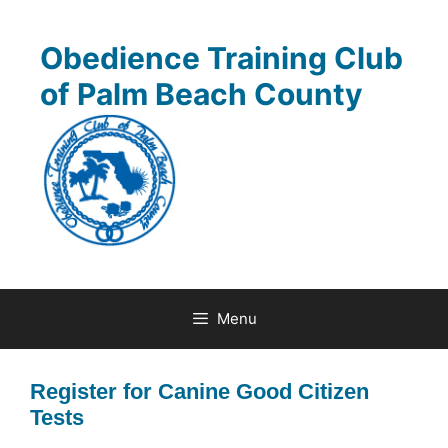
Skip
to
Obedience Training Club
content
of Palm Beach County
Menu
Register for Canine Good Citizen
Tests