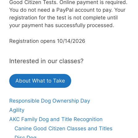
Good Citizen Tests. Online payment is required.
You do not need a PayPal account to pay. Your
registration for the test is not complete until
your payment has successfully processed.
Registration opens 10/14/2026
Interested in our classes?
About What to Take
Responsible Dog Ownership Day
Agility
AKC Family Dog and Title Recognition
Canine Good Citizen Classes and Titles
Disc Dog