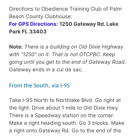
Directions to Obedience Training Club of Palm
Beach County Clubhouse:
For GPS Directions:
1250 Gateway Rd. Lake
Park FL 33403
Note:
There is a building on Old Dixie Highway
with “1250” on it. That is not OTCPBC. Keep
going until you get to the end of Gateway Road.
Gateway ends in a cul de sac.
From the South, via I-95
Take I-95 North to Northlake Blvd. Go right at
the light. Drive about 1 mile to Old Dixie Hwy.
There is a Speedway station on the corner.
Make a right heading south. Go 3 blocks. Make
a right onto Gateway Rd. Go to the end of the