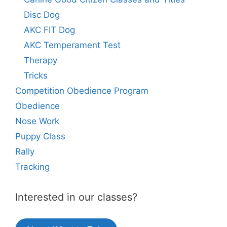
Disc Dog
AKC FIT Dog
AKC Temperament Test
Therapy
Tricks
Competition Obedience Program
Obedience
Nose Work
Puppy Class
Rally
Tracking
Interested in our classes?