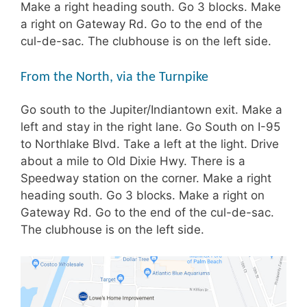
Make a right heading south. Go 3 blocks. Make
a right on Gateway Rd. Go to the end of the
cul-de-sac. The clubhouse is on the left side.
From the North, via the Turnpike
Go south to the Jupiter/Indiantown exit. Make a
left and stay in the right lane. Go South on I-95
to Northlake Blvd. Take a left at the light. Drive
about a mile to Old Dixie Hwy. There is a
Speedway station on the corner. Make a right
heading south. Go 3 blocks. Make a right on
Gateway Rd. Go to the end of the cul-de-sac.
The clubhouse is on the left side.