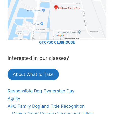
OTCPBC CLUBHOUSE
Interested in our classes?
About What to Take
Responsible Dog Ownership Day
Agility
AKC Family Dog and Title Recognition
Canine Good Citizen Classes and Titles