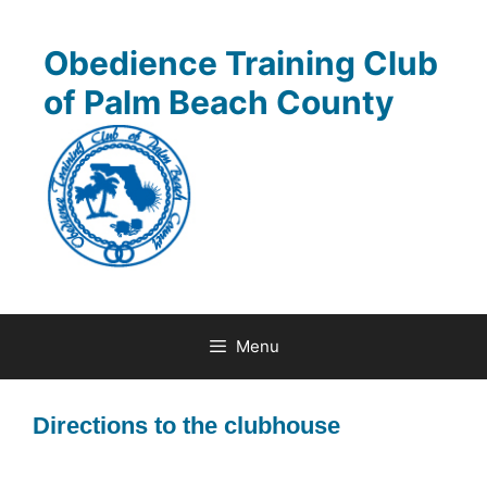
Skip
to
Obedience Training Club
content
of Palm Beach County
Menu
Directions to the clubhouse