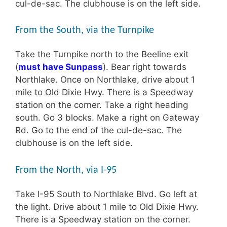
cul-de-sac. The clubhouse is on the left side.
From the South, via the Turnpike
Take the Turnpike north to the Beeline exit
(
must have Sunpass
). Bear right towards
Northlake. Once on Northlake, drive about 1
mile to Old Dixie Hwy. There is a Speedway
station on the corner. Take a right heading
south. Go 3 blocks. Make a right on Gateway
Rd. Go to the end of the cul-de-sac. The
clubhouse is on the left side.
From the North, via I-95
Take I-95 South to Northlake Blvd. Go left at
the light. Drive about 1 mile to Old Dixie Hwy.
There is a Speedway station on the corner.