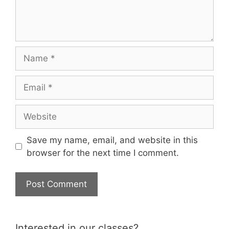
Name
Email
Website
Save my name, email, and website in this
browser for the next time I comment.
Interested in our classes?