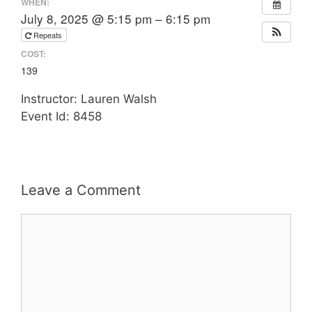
WHEN:
July 8, 2025 @ 5:15 pm – 6:15 pm
Repeats
COST:
139
Instructor: Lauren Walsh
Event Id: 8458
Leave a Comment
Comment