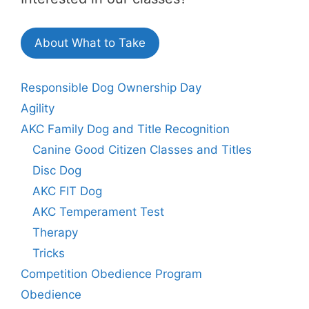
About What to Take
Responsible Dog Ownership Day
Agility
AKC Family Dog and Title Recognition
Canine Good Citizen Classes and Titles
Disc Dog
AKC FIT Dog
AKC Temperament Test
Therapy
Tricks
Competition Obedience Program
Obedience