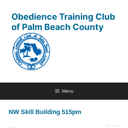
Skip
to
Obedience Training Club
content
of Palm Beach County
Menu
NW Skill Building 515pm