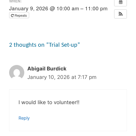
WHEN:
January 9, 2026 @ 10:00 am – 11:00 pm
Repeats
2 thoughts on “Trial Set-up”
Abigail Burdick
January 10, 2026 at 7:17 pm
I would like to volunteer!!
Reply