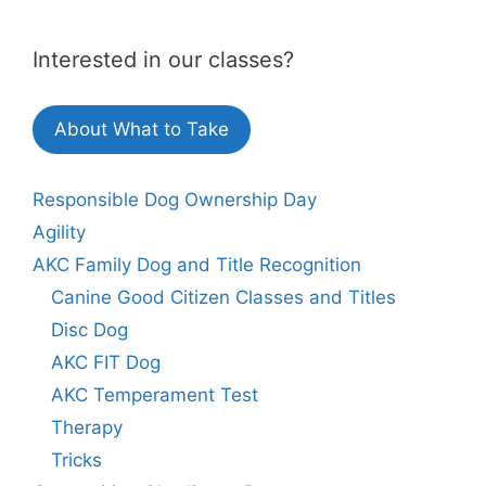
Interested in our classes?
About What to Take
Responsible Dog Ownership Day
Agility
AKC Family Dog and Title Recognition
Canine Good Citizen Classes and Titles
Disc Dog
AKC FIT Dog
AKC Temperament Test
Therapy
Tricks