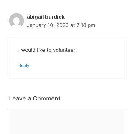
abigail burdick
January 10, 2026 at 7:18 pm
I would like to volunteer
Reply
Leave a Comment
Comment