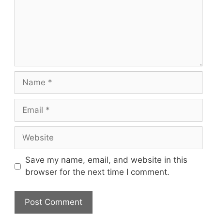
Name
Email
Website
Save my name, email, and website in this
browser for the next time I comment.