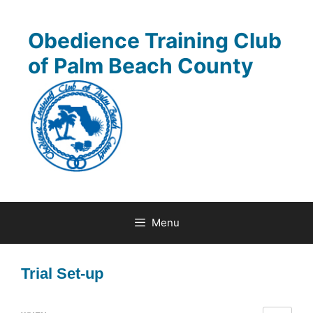
Skip
to
Obedience Training Club
content
of Palm Beach County
Menu
Trial Set-up