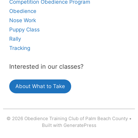
Competition Obedience Program
Obedience
Nose Work
Puppy Class
Rally
Tracking
Interested in our classes?
About What to Take
© 2026 Obedience Training Club of Palm Beach County
•
Built with
GeneratePress