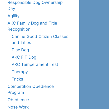
Responsible Dog Ownership
Day
Agility
AKC Family Dog and Title
Recognition
Canine Good Citizen Classes
and Titles
Disc Dog
AKC FIT Dog
AKC Temperament Test
Therapy
Tricks
Competition Obedience
Program
Obedience
Nose Work