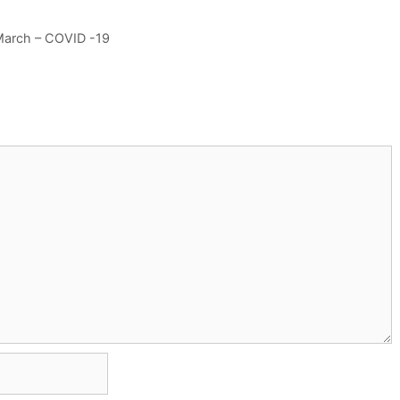
 March – COVID -19