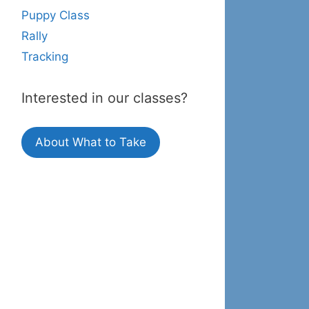
Puppy Class
Rally
Tracking
Interested in our classes?
About What to Take