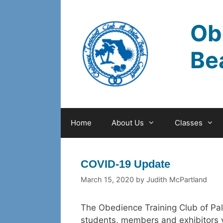
Skip
to
Ob
content
Be
Home
About Us
Classes
COVID-19 Update
March 15, 2020
by
Judith McPartland
The Obedience Training Club of Pal
students, members and exhibitors v