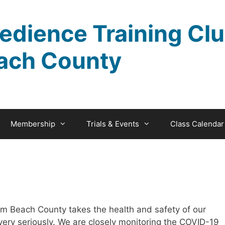
edience Training Clu
ach County
Membership
Trials & Events
Class Calendar
m Beach County takes the health and safety of our
ery seriously. We are closely monitoring the COVID-19