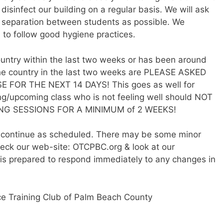
isinfect our building on a regular basis. We will ask
h separation between students as possible. We
 to follow good hygiene practices.
untry within the last two weeks or has been around
the country in the last two weeks are PLEASE ASKED
OR THE NEXT 14 DAYS! This goes as well for
ng/upcoming class who is not feeling well should NOT
G SESSIONS FOR A MINIMUM of 2 WEEKS!
ll continue as scheduled. There may be some minor
eck our web-site: OTCPBC.org & look at our
is prepared to respond immediately to any changes in
ce Training Club of Palm Beach County