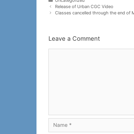
Uncategorized
Release of Urban CGC Video
Classes cancelled through the end of
Leave a Comment
Comment
Name