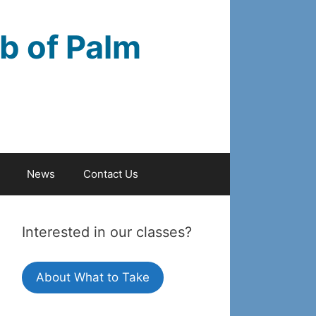
b of Palm
News
Contact Us
Interested in our classes?
About What to Take