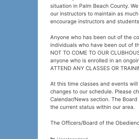
situation in Palm Beach County. We d
our instructors to maintain as muc
encourage instructors and students
Anyone who has been out of the co
individuals who have been out of 
NOT TO COME TO OUR CLUBHOUSE F
anyone who is enrolled in an ongoi
ATTEND ANY CLASSES OR TRAININ
At this time classes and events wi
changes to our schedule. Please ch
Calendar/News section. The Board 
the current status within our area.
The Officers/Board of the Obedien
Categories