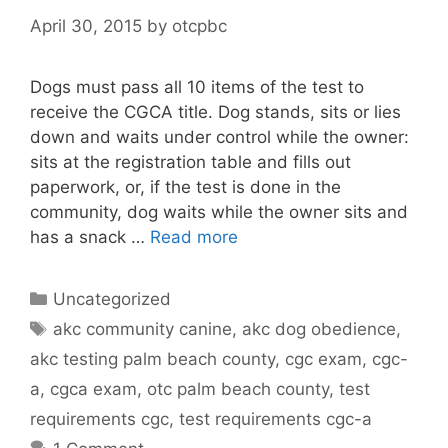
April 30, 2015
by
otcpbc
Dogs must pass all 10 items of the test to
receive the CGCA title. Dog stands, sits or lies
down and waits under control while the owner:
sits at the registration table and fills out
paperwork, or, if the test is done in the
community, dog waits while the owner sits and
has a snack …
Read more
Categories
Uncategorized
Tags
akc community canine
,
akc dog obedience
,
akc testing palm beach county
,
cgc exam
,
cgc-
a
,
cgca exam
,
otc palm beach county
,
test
requirements cgc
,
test requirements cgc-a