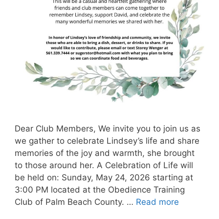
Dear Club Members, We invite you to join us as
we gather to celebrate Lindsey’s life and share
memories of the joy and warmth, she brought
to those around her. A Celebration of Life will
be held on: Sunday, May 24, 2026 starting at
3:00 PM located at the Obedience Training
Club of Palm Beach County. …
Read more