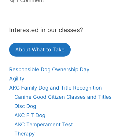
1 Comment
Interested in our classes?
About What to Take
Responsible Dog Ownership Day
Agility
AKC Family Dog and Title Recognition
Canine Good Citizen Classes and Titles
Disc Dog
AKC FIT Dog
AKC Temperament Test
Therapy