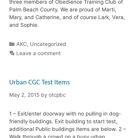
three members of Obedience Training Club of
Palm Beach County. We are proud of Marti,
Mary, and Catherine, and of course Lark, Vera,
and Sophie.
Categories
AKC
,
Uncategorized
Leave a comment
Urban CGC Test Items
May 2, 2015
by
otcpbc
1 – Exit/enter doorway with no pulling in dog-
friendly buildings. Exit building to start test,
additional Public buildings items are below. 2 –
Walk through a crowd on a busy urban