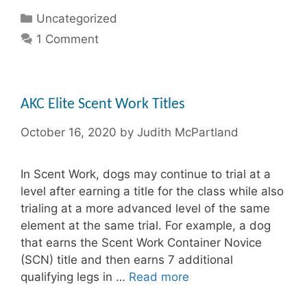
Categories
Uncategorized
1 Comment
AKC Elite Scent Work Titles
October 16, 2020
by
Judith McPartland
In Scent Work, dogs may continue to trial at a
level after earning a title for the class while also
trialing at a more advanced level of the same
element at the same trial. For example, a dog
that earns the Scent Work Container Novice
(SCN) title and then earns 7 additional
qualifying legs in …
Read more