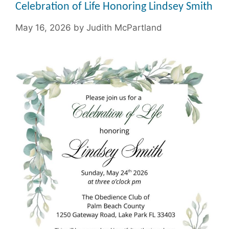
Celebration of Life Honoring Lindsey Smith
May 16, 2026
by
Judith McPartland