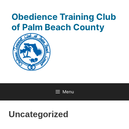
Skip
to
Obedience Training Club
content
of Palm Beach County
Menu
Uncategorized