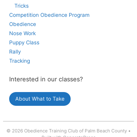
Tricks
Competition Obedience Program
Obedience
Nose Work
Puppy Class
Rally
Tracking
Interested in our classes?
About What to Take
© 2026 Obedience Training Club of Palm Beach County
•