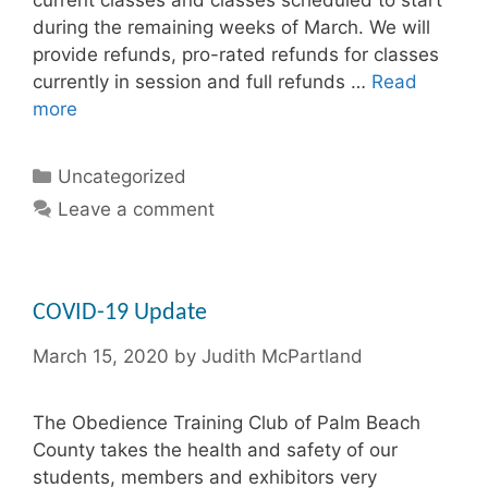
during the remaining weeks of March. We will
provide refunds, pro-rated refunds for classes
currently in session and full refunds …
Read
more
Categories
Uncategorized
Leave a comment
COVID-19 Update
March 15, 2020
by
Judith McPartland
The Obedience Training Club of Palm Beach
County takes the health and safety of our
students, members and exhibitors very