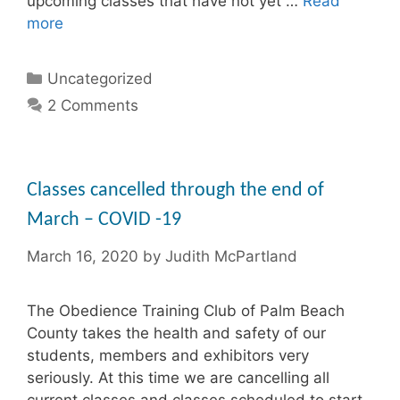
upcoming classes that have not yet …
Read
more
Categories
Uncategorized
2 Comments
Classes cancelled through the end of
March – COVID -19
March 16, 2020
by
Judith McPartland
The Obedience Training Club of Palm Beach
County takes the health and safety of our
students, members and exhibitors very
seriously. At this time we are cancelling all
current classes and classes scheduled to start