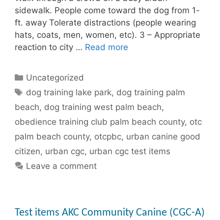
sidewalk. People come toward the dog from 1-
ft. away Tolerate distractions (people wearing
hats, coats, men, women, etc). 3 – Appropriate
reaction to city …
Read more
Categories
Uncategorized
Tags
dog training lake park
,
dog training palm
beach
,
dog training west palm beach
,
obedience training club palm beach county
,
otc
palm beach county
,
otcpbc
,
urban canine good
citizen
,
urban cgc
,
urban cgc test items
Leave a comment
Test items AKC Community Canine (CGC-A)