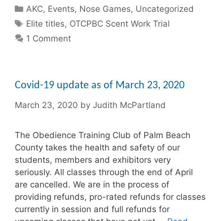
Categories
AKC
,
Events
,
Nose Games
,
Uncategorized
Tags
Elite titles
,
OTCPBC Scent Work Trial
1 Comment
Covid-19 update as of March 23, 2020
March 23, 2020
by
Judith McPartland
The Obedience Training Club of Palm Beach
County takes the health and safety of our
students, members and exhibitors very
seriously. All classes through the end of April
are cancelled. We are in the process of
providing refunds, pro-rated refunds for classes
currently in session and full refunds for