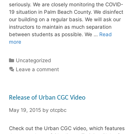
seriously. We are closely monitoring the COVID-
19 situation in Palm Beach County. We disinfect
our building on a regular basis. We will ask our
instructors to maintain as much separation
between students as possible. We …
Read
more
Categories
Uncategorized
Leave a comment
Release of Urban CGC Video
May 19, 2015
by
otcpbc
Check out the Urban CGC video, which features