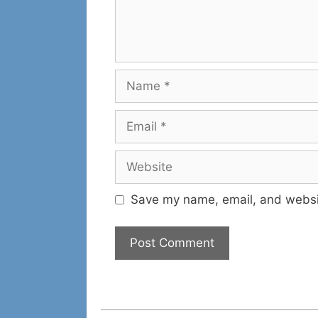
Name
Email
Website
Save my name, email, and websit