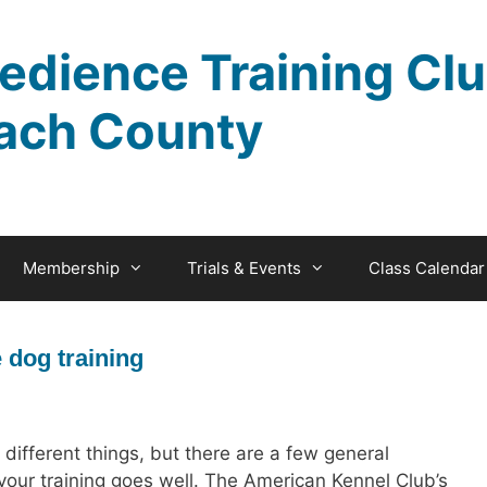
edience Training Clu
ach County
Membership
Trials & Events
Class Calendar
e dog training
ifferent things, but there are a few general
 your training goes well. The American Kennel Club’s