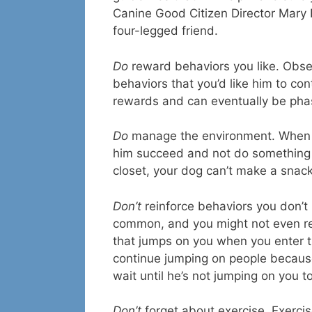
Canine Good Citizen Director Mary Bu
four-legged friend.
Do
reward behaviors you like. Obse
behaviors that you’d like him to con
rewards and can eventually be phas
Do
manage the environment. When tr
him succeed and not do something th
closet, your dog can’t make a snack
Don’t
reinforce behaviors you don’t l
common, and you might not even real
that jumps on you when you enter th
continue jumping on people because
wait until he’s not jumping on you t
Don’t
forget about exercise. Exercis