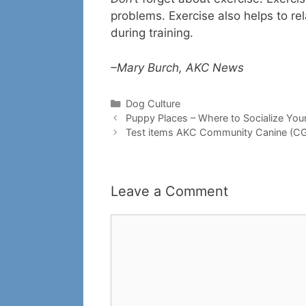
problems. Exercise also helps to re
during training.
–Mary Burch, AKC News
Categories
Dog Culture
Puppy Places – Where to Socialize You
Test items AKC Community Canine (C
Leave a Comment
Comment