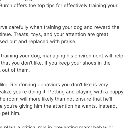
rch offers the top tips for effectively training your
rve carefully when training your dog and reward the
tinue. Treats, toys, and your attention are great
ed out and replaced with praise.
aining your dog, managing his environment will help
at you don’t like. If you keep your shoes in the
 out of them.
ike. Reinforcing behaviors you don’t like is very
ize you’re doing it. Petting and playing with a puppy
e room will more likely than not ensure that he’ll
 you’re giving him the attention he wants. Instead,
o pet him.
e plays a critical role in preventing many behavior