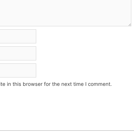
e in this browser for the next time I comment.