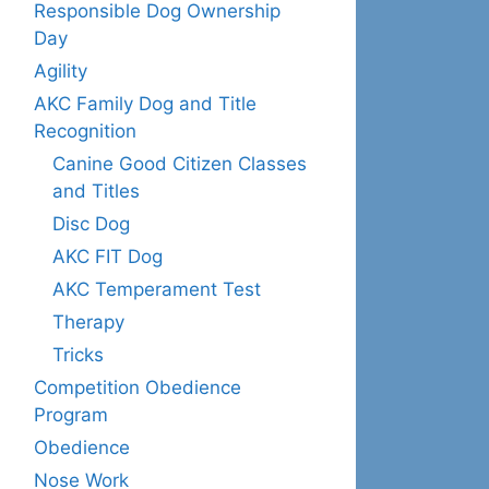
Responsible Dog Ownership
Day
Agility
AKC Family Dog and Title
Recognition
Canine Good Citizen Classes
and Titles
Disc Dog
AKC FIT Dog
AKC Temperament Test
Therapy
Tricks
Competition Obedience
Program
Obedience
Nose Work