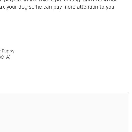
lax your dog so he can pay more attention to you
r Puppy
GC-A)