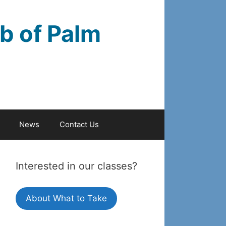
b of Palm
News
Contact Us
Interested in our classes?
About What to Take