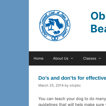
Skip
to
Ob
content
Be
Home
About Us
Classes
Do’s and don’ts for effectiv
March 25, 2014
by
otcpbc
You can teach your dog to do many d
guidelines that will help make sure