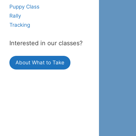
Puppy Class
Rally
Tracking
Interested in our classes?
About What to Take