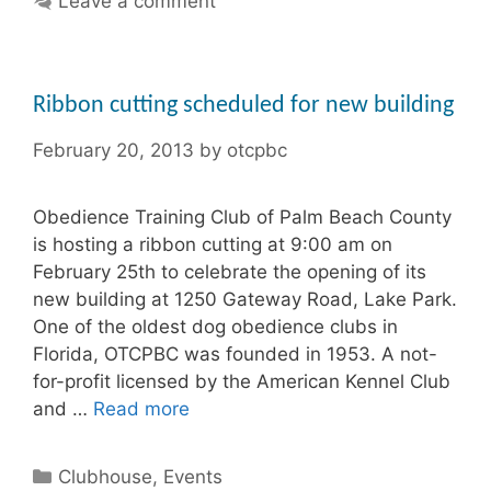
Leave a comment
Ribbon cutting scheduled for new building
February 20, 2013
by
otcpbc
Obedience Training Club of Palm Beach County
is hosting a ribbon cutting at 9:00 am on
February 25th to celebrate the opening of its
new building at 1250 Gateway Road, Lake Park.
One of the oldest dog obedience clubs in
Florida, OTCPBC was founded in 1953. A not-
for-profit licensed by the American Kennel Club
and …
Read more
Categories
Clubhouse
,
Events