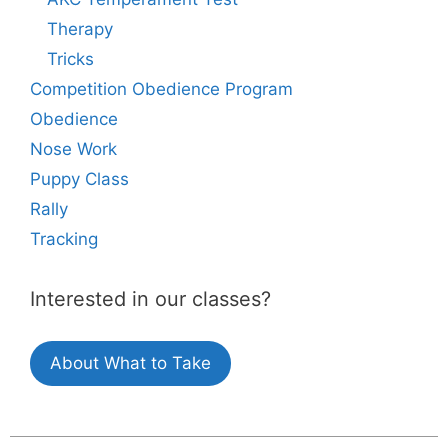
Therapy
Tricks
Competition Obedience Program
Obedience
Nose Work
Puppy Class
Rally
Tracking
Interested in our classes?
About What to Take