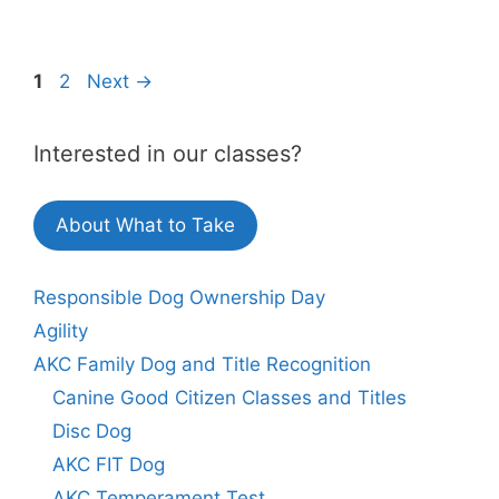
Page
Page
1
2
Next
→
Interested in our classes?
About What to Take
Responsible Dog Ownership Day
Agility
AKC Family Dog and Title Recognition
Canine Good Citizen Classes and Titles
Disc Dog
AKC FIT Dog
AKC Temperament Test