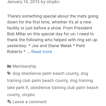
January 14, 2013
by
otcpbc
There’s something special about the mats going
down for the first time, whether it’s at a new
facility or just before a show. From President
Bob Millar on this special day for us: I need to
thank the following who helped with ring set up
yesterday: * Joe and Diane Walak * Patti
Roberts * …
Read more
Categories
Membership
Tags
dog obedience palm beach county
,
dog
training club palm beach county
,
dog training
lake park fl
,
obedience training club palm beach
county
,
otcpbc
Leave a comment