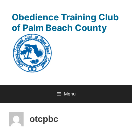
Skip
to
Obedience Training Club
content
of Palm Beach County
Menu
otcpbc