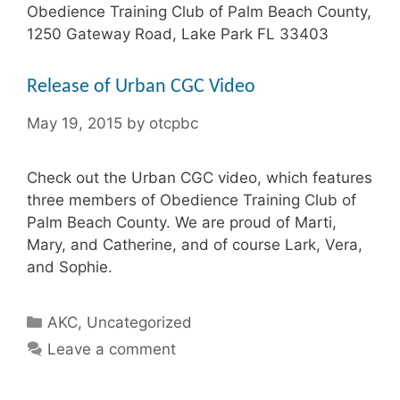
Obedience Training Club of Palm Beach County,
1250 Gateway Road, Lake Park FL 33403
Release of Urban CGC Video
May 19, 2015
by
otcpbc
Check out the Urban CGC video, which features
three members of Obedience Training Club of
Palm Beach County. We are proud of Marti,
Mary, and Catherine, and of course Lark, Vera,
and Sophie.
Categories
AKC
,
Uncategorized
Leave a comment