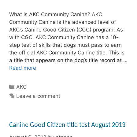
What is AKC Community Canine? AKC
Community Canine is the advanced level of
AKC’s Canine Good Citizen (CGC) program. As
with CGC, AKC Community Canine has a 10-
step test of skills that dogs must pass to earn
the official AKC Community Canine title. This is
a title that appears on the dog’s title record at …
Read more
Categories
AKC
Leave a comment
Canine Good Citizen title test August 2013