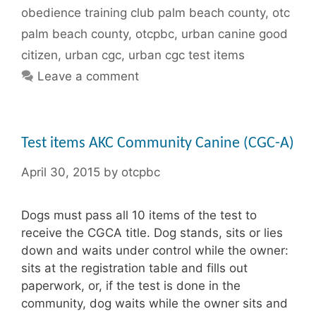
obedience training club palm beach county
,
otc
palm beach county
,
otcpbc
,
urban canine good
citizen
,
urban cgc
,
urban cgc test items
Leave a comment
Test items AKC Community Canine (CGC-A)
April 30, 2015
by
otcpbc
Dogs must pass all 10 items of the test to
receive the CGCA title. Dog stands, sits or lies
down and waits under control while the owner:
sits at the registration table and fills out
paperwork, or, if the test is done in the
community, dog waits while the owner sits and