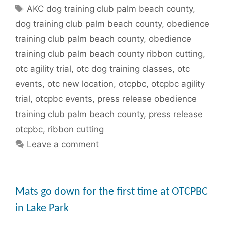
Tags
AKC dog training club palm beach county
,
dog training club palm beach county
,
obedience
training club palm beach county
,
obedience
training club palm beach county ribbon cutting
,
otc agility trial
,
otc dog training classes
,
otc
events
,
otc new location
,
otcpbc
,
otcpbc agility
trial
,
otcpbc events
,
press release obedience
training club palm beach county
,
press release
otcpbc
,
ribbon cutting
Leave a comment
Mats go down for the first time at OTCPBC
in Lake Park