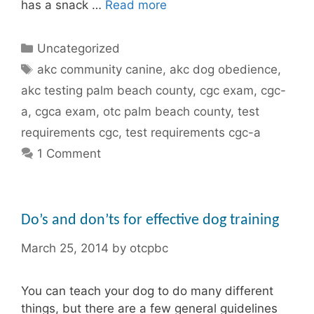
has a snack …
Read more
Categories
Uncategorized
Tags
akc community canine
,
akc dog obedience
,
akc testing palm beach county
,
cgc exam
,
cgc-
a
,
cgca exam
,
otc palm beach county
,
test
requirements cgc
,
test requirements cgc-a
1 Comment
Do’s and don’ts for effective dog training
March 25, 2014
by
otcpbc
You can teach your dog to do many different
things, but there are a few general guidelines