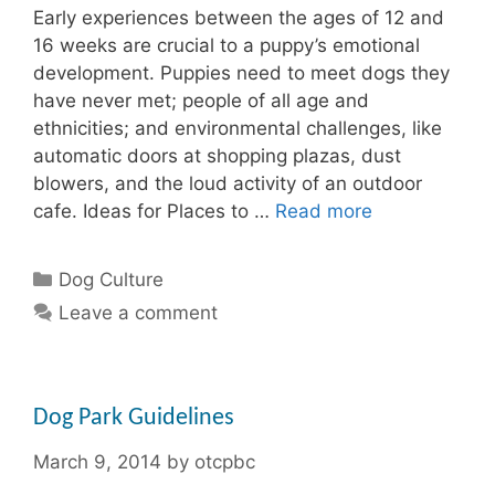
Early experiences between the ages of 12 and
16 weeks are crucial to a puppy’s emotional
development. Puppies need to meet dogs they
have never met; people of all age and
ethnicities; and environmental challenges, like
automatic doors at shopping plazas, dust
blowers, and the loud activity of an outdoor
cafe. Ideas for Places to …
Read more
Categories
Dog Culture
Leave a comment
Dog Park Guidelines
March 9, 2014
by
otcpbc