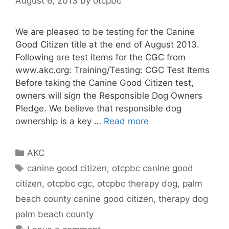
August 6, 2013
by
otcpbc
We are pleased to be testing for the Canine
Good Citizen title at the end of August 2013.
Following are test items for the CGC from
www.akc.org: Training/Testing: CGC Test Items
Before taking the Canine Good Citizen test,
owners will sign the Responsible Dog Owners
Pledge. We believe that responsible dog
ownership is a key …
Read more
Categories
AKC
Tags
canine good citizen
,
otcpbc canine good
citizen
,
otcpbc cgc
,
otcpbc therapy dog
,
palm
beach county canine good citizen
,
therapy dog
palm beach county