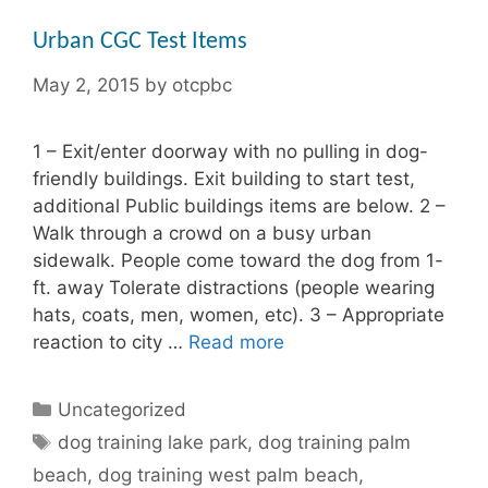
Urban CGC Test Items
May 2, 2015
by
otcpbc
1 – Exit/enter doorway with no pulling in dog-
friendly buildings. Exit building to start test,
additional Public buildings items are below. 2 –
Walk through a crowd on a busy urban
sidewalk. People come toward the dog from 1-
ft. away Tolerate distractions (people wearing
hats, coats, men, women, etc). 3 – Appropriate
reaction to city …
Read more
Categories
Uncategorized
Tags
dog training lake park
,
dog training palm
beach
,
dog training west palm beach
,