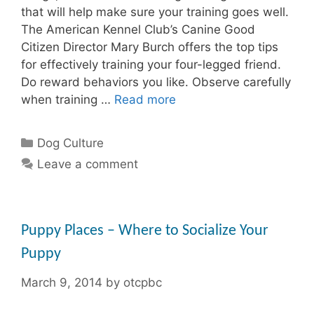
that will help make sure your training goes well.
The American Kennel Club’s Canine Good
Citizen Director Mary Burch offers the top tips
for effectively training your four-legged friend.
Do reward behaviors you like. Observe carefully
when training …
Read more
Categories
Dog Culture
Leave a comment
Puppy Places – Where to Socialize Your
Puppy
March 9, 2014
by
otcpbc