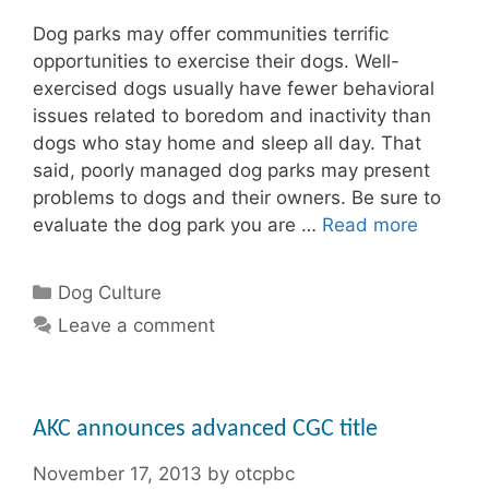
Dog parks may offer communities terrific
opportunities to exercise their dogs. Well-
exercised dogs usually have fewer behavioral
issues related to boredom and inactivity than
dogs who stay home and sleep all day. That
said, poorly managed dog parks may present
problems to dogs and their owners. Be sure to
evaluate the dog park you are …
Read more
Categories
Dog Culture
Leave a comment
AKC announces advanced CGC title
November 17, 2013
by
otcpbc