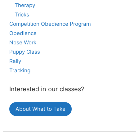
Therapy
Tricks
Competition Obedience Program
Obedience
Nose Work
Puppy Class
Rally
Tracking
Interested in our classes?
About What to Take