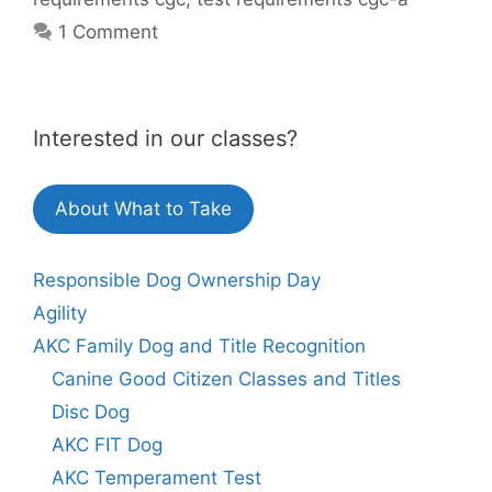
1 Comment
Interested in our classes?
About What to Take
Responsible Dog Ownership Day
Agility
AKC Family Dog and Title Recognition
Canine Good Citizen Classes and Titles
Disc Dog
AKC FIT Dog
AKC Temperament Test