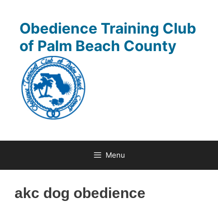
Skip
to
Obedience Training Club
content
of Palm Beach County
Menu
akc dog obedience