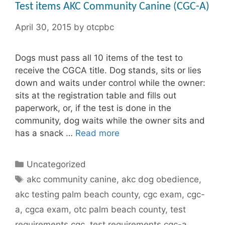
Test items AKC Community Canine (CGC-A)
April 30, 2015
by
otcpbc
Dogs must pass all 10 items of the test to
receive the CGCA title. Dog stands, sits or lies
down and waits under control while the owner:
sits at the registration table and fills out
paperwork, or, if the test is done in the
community, dog waits while the owner sits and
has a snack …
Read more
Categories
Uncategorized
Tags
akc community canine
,
akc dog obedience
,
akc testing palm beach county
,
cgc exam
,
cgc-
a
,
cgca exam
,
otc palm beach county
,
test
requirements cgc
,
test requirements cgc-a