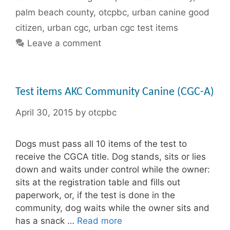
palm beach county
,
otcpbc
,
urban canine good
citizen
,
urban cgc
,
urban cgc test items
Leave a comment
Test items AKC Community Canine (CGC-A)
April 30, 2015
by
otcpbc
Dogs must pass all 10 items of the test to
receive the CGCA title. Dog stands, sits or lies
down and waits under control while the owner:
sits at the registration table and fills out
paperwork, or, if the test is done in the
community, dog waits while the owner sits and
has a snack …
Read more