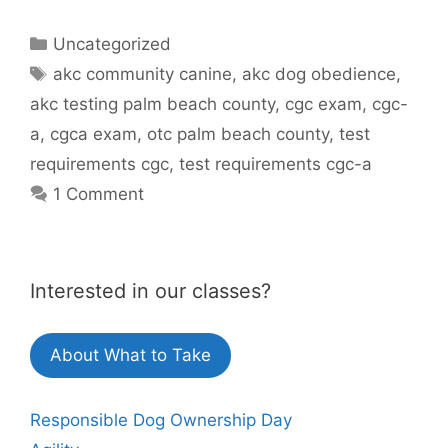
Categories
Uncategorized
Tags
akc community canine
,
akc dog obedience
,
akc testing palm beach county
,
cgc exam
,
cgc-
a
,
cgca exam
,
otc palm beach county
,
test
requirements cgc
,
test requirements cgc-a
1 Comment
Interested in our classes?
About What to Take
Responsible Dog Ownership Day