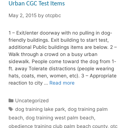
Urban CGC Test Items
May 2, 2015
by
otcpbc
1 – Exit/enter doorway with no pulling in dog-
friendly buildings. Exit building to start test,
additional Public buildings items are below. 2 –
Walk through a crowd on a busy urban
sidewalk. People come toward the dog from 1-
ft. away Tolerate distractions (people wearing
hats, coats, men, women, etc). 3 – Appropriate
reaction to city …
Read more
Categories
Uncategorized
Tags
dog training lake park
,
dog training palm
beach
,
dog training west palm beach
,
obedience training club palm beach county
,
otc