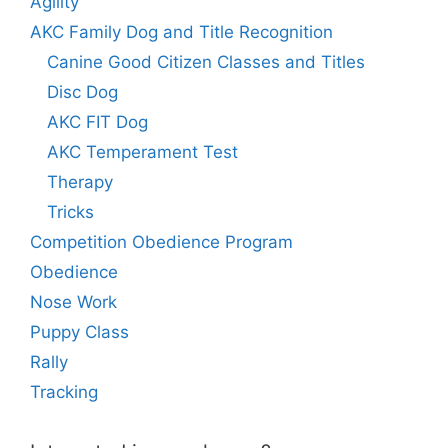
Agility
AKC Family Dog and Title Recognition
Canine Good Citizen Classes and Titles
Disc Dog
AKC FIT Dog
AKC Temperament Test
Therapy
Tricks
Competition Obedience Program
Obedience
Nose Work
Puppy Class
Rally
Tracking