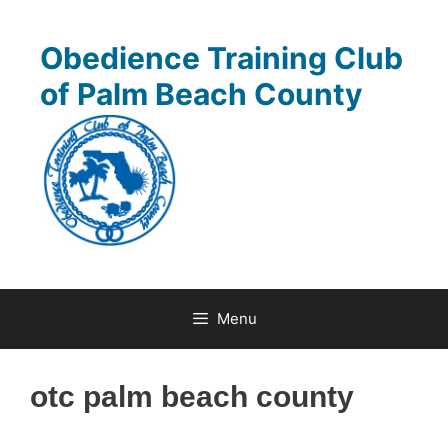
Skip
to
Obedience Training Club
content
of Palm Beach County
Menu
otc palm beach county