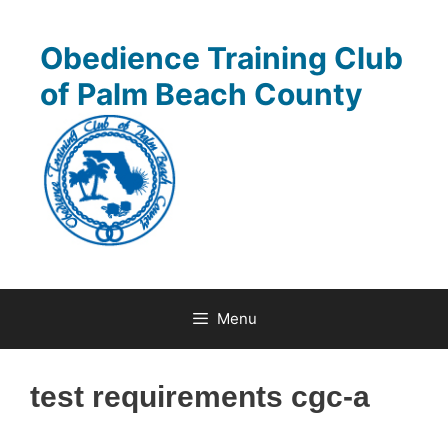
Skip
to
Obedience Training Club
content
of Palm Beach County
Menu
test requirements cgc-a