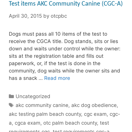
Test items AKC Community Canine (CGC-A)
April 30, 2015
by
otcpbc
Dogs must pass all 10 items of the test to
receive the CGCA title. Dog stands, sits or lies
down and waits under control while the owner:
sits at the registration table and fills out
paperwork, or, if the test is done in the
community, dog waits while the owner sits and
has a snack …
Read more
Categories
Uncategorized
Tags
akc community canine
,
akc dog obedience
,
akc testing palm beach county
,
cgc exam
,
cgc-
a
,
cgca exam
,
otc palm beach county
,
test
requirements cgc
,
test requirements cgc-a