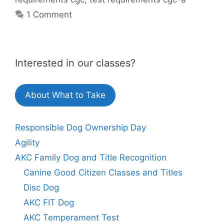
1 Comment
Interested in our classes?
About What to Take
Responsible Dog Ownership Day
Agility
AKC Family Dog and Title Recognition
Canine Good Citizen Classes and Titles
Disc Dog
AKC FIT Dog
AKC Temperament Test