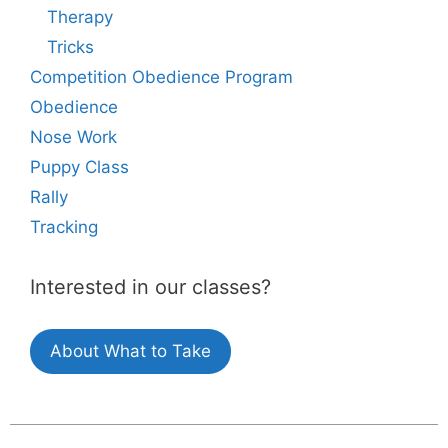
Therapy
Tricks
Competition Obedience Program
Obedience
Nose Work
Puppy Class
Rally
Tracking
Interested in our classes?
About What to Take