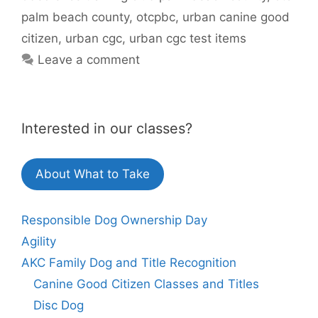
palm beach county
,
otcpbc
,
urban canine good
citizen
,
urban cgc
,
urban cgc test items
Leave a comment
Interested in our classes?
About What to Take
Responsible Dog Ownership Day
Agility
AKC Family Dog and Title Recognition
Canine Good Citizen Classes and Titles
Disc Dog