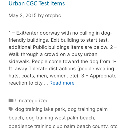
Urban CGC Test Items
May 2, 2015
by
otcpbc
1 – Exit/enter doorway with no pulling in dog-
friendly buildings. Exit building to start test,
additional Public buildings items are below. 2 –
Walk through a crowd on a busy urban
sidewalk. People come toward the dog from 1-
ft. away Tolerate distractions (people wearing
hats, coats, men, women, etc). 3 – Appropriate
reaction to city …
Read more
Categories
Uncategorized
Tags
dog training lake park
,
dog training palm
beach
,
dog training west palm beach
,
obedience training club palm beach county
,
otc