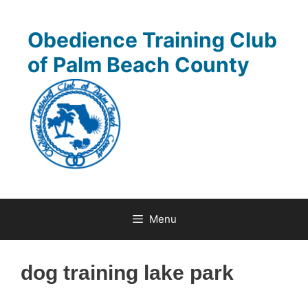
Skip
to
Obedience Training Club
content
of Palm Beach County
Menu
dog training lake park