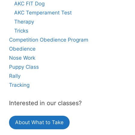
AKC FIT Dog
AKC Temperament Test
Therapy
Tricks
Competition Obedience Program
Obedience
Nose Work
Puppy Class
Rally
Tracking
Interested in our classes?
About What to Take