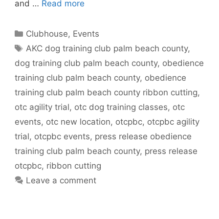
and …
Read more
Categories
Clubhouse
,
Events
Tags
AKC dog training club palm beach county
,
dog training club palm beach county
,
obedience
training club palm beach county
,
obedience
training club palm beach county ribbon cutting
,
otc agility trial
,
otc dog training classes
,
otc
events
,
otc new location
,
otcpbc
,
otcpbc agility
trial
,
otcpbc events
,
press release obedience
training club palm beach county
,
press release
otcpbc
,
ribbon cutting
Leave a comment