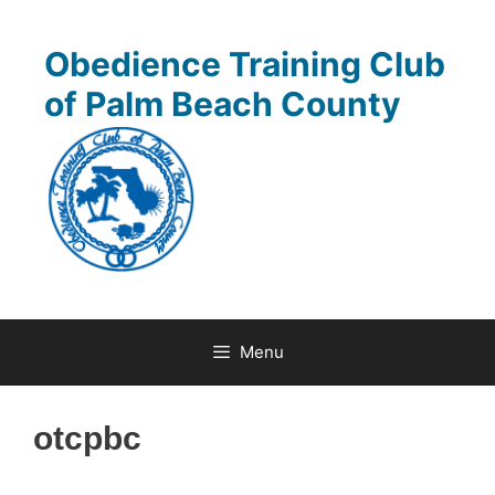
Skip
to
Obedience Training Club
content
of Palm Beach County
Menu
otcpbc