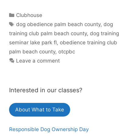
Categories
Clubhouse
Tags
dog obedience palm beach county
,
dog
training club palm beach county
,
dog training
seminar lake park fl
,
obedience training club
palm beach county
,
otcpbc
Leave a comment
Interested in our classes?
About What to Take
Responsible Dog Ownership Day