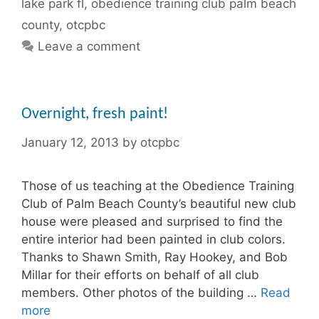
lake park fl
,
obedience training club palm beach
county
,
otcpbc
Leave a comment
Overnight, fresh paint!
January 12, 2013
by
otcpbc
Those of us teaching at the Obedience Training
Club of Palm Beach County’s beautiful new club
house were pleased and surprised to find the
entire interior had been painted in club colors.
Thanks to Shawn Smith, Ray Hookey, and Bob
Millar for their efforts on behalf of all club
members. Other photos of the building …
Read
more