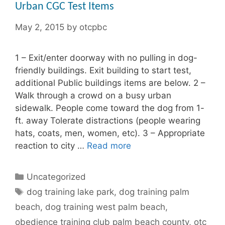
Urban CGC Test Items
May 2, 2015
by
otcpbc
1 – Exit/enter doorway with no pulling in dog-
friendly buildings. Exit building to start test,
additional Public buildings items are below. 2 –
Walk through a crowd on a busy urban
sidewalk. People come toward the dog from 1-
ft. away Tolerate distractions (people wearing
hats, coats, men, women, etc). 3 – Appropriate
reaction to city …
Read more
Categories
Uncategorized
Tags
dog training lake park
,
dog training palm
beach
,
dog training west palm beach
,
obedience training club palm beach county
,
otc