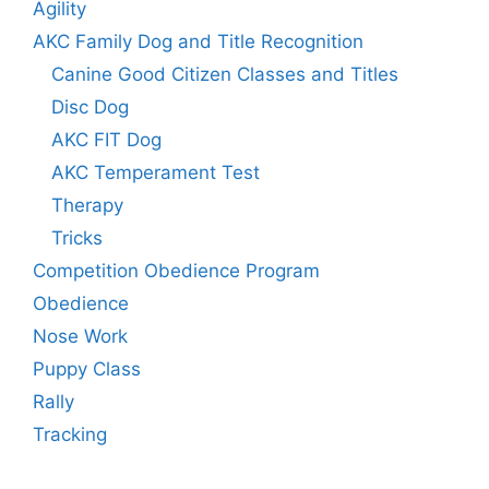
Agility
AKC Family Dog and Title Recognition
Canine Good Citizen Classes and Titles
Disc Dog
AKC FIT Dog
AKC Temperament Test
Therapy
Tricks
Competition Obedience Program
Obedience
Nose Work
Puppy Class
Rally
Tracking