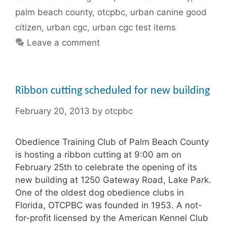
palm beach county
,
otcpbc
,
urban canine good
citizen
,
urban cgc
,
urban cgc test items
Leave a comment
Ribbon cutting scheduled for new building
February 20, 2013
by
otcpbc
Obedience Training Club of Palm Beach County
is hosting a ribbon cutting at 9:00 am on
February 25th to celebrate the opening of its
new building at 1250 Gateway Road, Lake Park.
One of the oldest dog obedience clubs in
Florida, OTCPBC was founded in 1953. A not-
for-profit licensed by the American Kennel Club