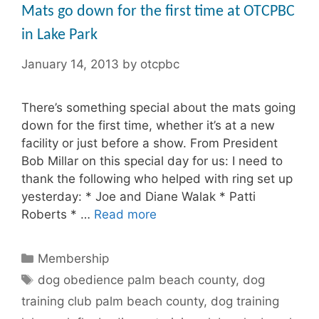
Mats go down for the first time at OTCPBC
in Lake Park
January 14, 2013
by
otcpbc
There’s something special about the mats going
down for the first time, whether it’s at a new
facility or just before a show. From President
Bob Millar on this special day for us: I need to
thank the following who helped with ring set up
yesterday: * Joe and Diane Walak * Patti
Roberts * …
Read more
Categories
Membership
Tags
dog obedience palm beach county
,
dog
training club palm beach county
,
dog training